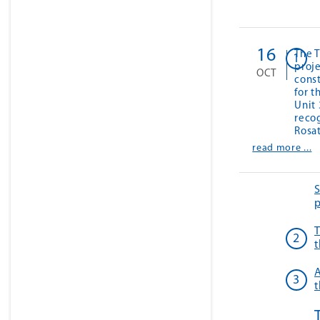
16
The T
proj
OCT
cons
for 
Unit
recog
Rosa
read more ...
S
p
T
t
A
t