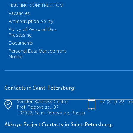
HOUSING CONSTRUCTION
Vacancies
Anticorruption policy
Policy of Personal Data
Prosessing
Documents
Personal Data Management
Notice
Contacts in Saint-Petersburg:
Senator Business Centre
+7 (812) 291-3
Prof. Popova str., 37
197022, Saint Petersburg, Russia
Akkuyu Project Contacts in Saint-Petersburg: