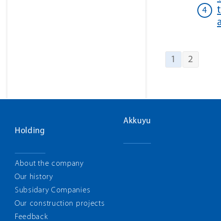
1
2
Akkuyu
Holding
About the company
Our history
Subsidary Companies
Our construction projects
Feedback