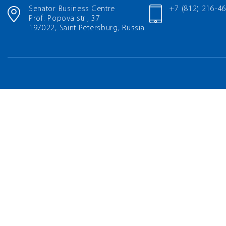
Senator Business Centre
+7 (812) 216-4
Prof. Popova str., 37
197022, Saint Petersburg, Russia