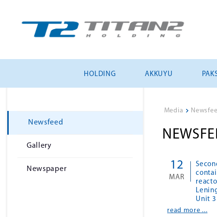
HOLDING
AKKUYU
PAKS
Media
>
Newsfe
Newsfeed
NEWSFE
Gallery
12
Second
Newspaper
contai
MAR
reacto
Lenin
Unit 3
read more ...