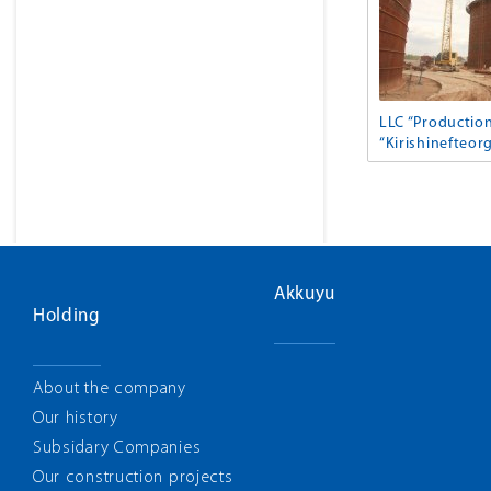
LLC “Productio
“Kirishinefteorg
Akkuyu
Holding
About the company
Our history
Subsidary Companies
Our construction projects