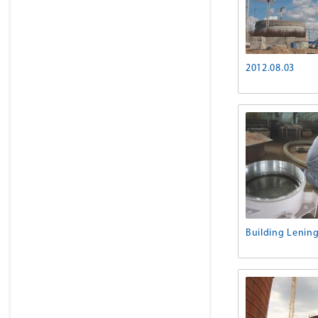
2012.08.03
Building Lenin