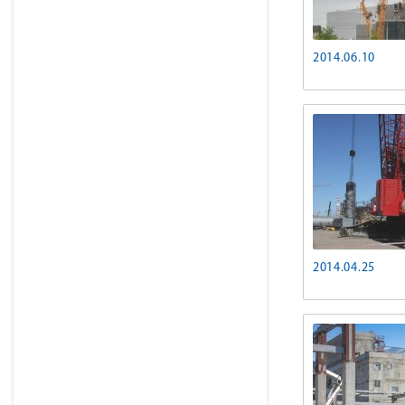
2014.06.10
2014.04.25