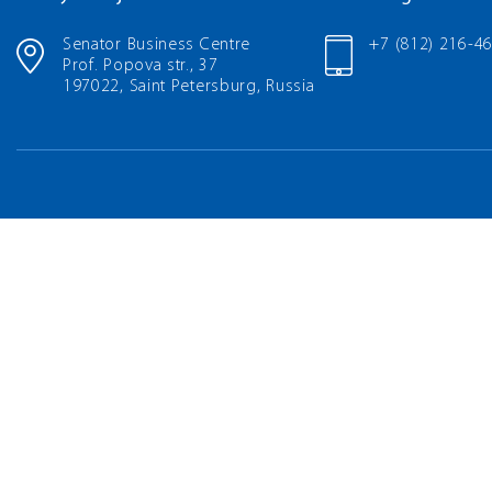
Senator Business Centre
+7 (812) 216-4
Prof. Popova str., 37
197022, Saint Petersburg, Russia