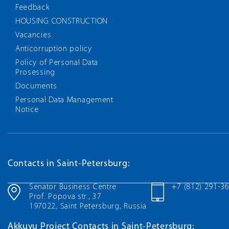
Feedback
HOUSING CONSTRUCTION
Vacancies
Anticorruption policy
Policy of Personal Data
Prosessing
Documents
Personal Data Management
Notice
Contacts in Saint-Petersburg:
Senator Business Centre
+7 (812) 291-3
Prof. Popova str., 37
197022, Saint Petersburg, Russia
Akkuyu Project Contacts in Saint-Petersburg: