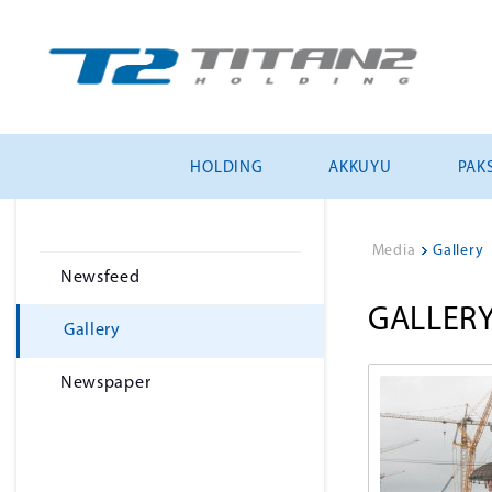
HOLDING
AKKUYU
PAKS
Media
>
Gallery
Newsfeed
GALLER
Gallery
Newspaper