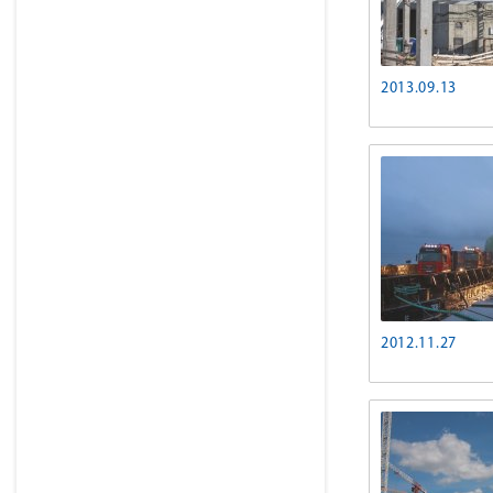
2013.09.13
2012.11.27