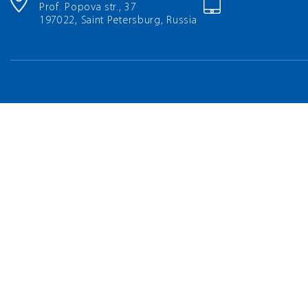
Prof. Popova str., 37
197022, Saint Petersburg, Russia