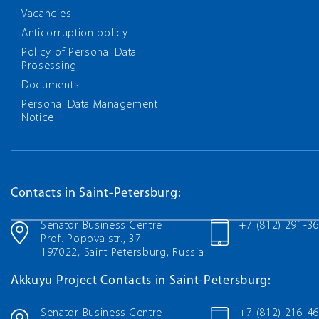
Vacancies
Anticorruption policy
Policy of Personal Data
Prosessing
Documents
Personal Data Management
Notice
Contacts in Saint-Petersburg:
Senator Business Centre
+7 (812) 291-3
Prof. Popova str., 37
197022, Saint Petersburg, Russia
Akkuyu Project Contacts in Saint-Petersburg:
Senator Business Centre
+7 (812) 216-4