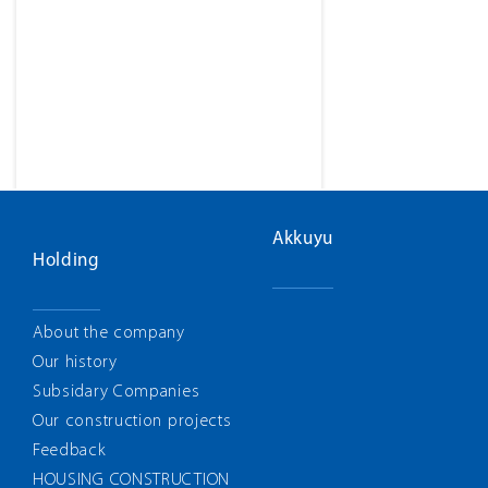
Akkuyu
Holding
About the company
Our history
Subsidary Companies
Our construction projects
Feedback
HOUSING CONSTRUCTION