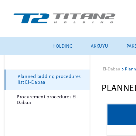
HOLDING
AKKUYU
PAKS
El-Dabaa
>
Plann
Planned bidding procedures
list El-Dabaa
PLANNED
Рrocurement procedures El-
Dabaa