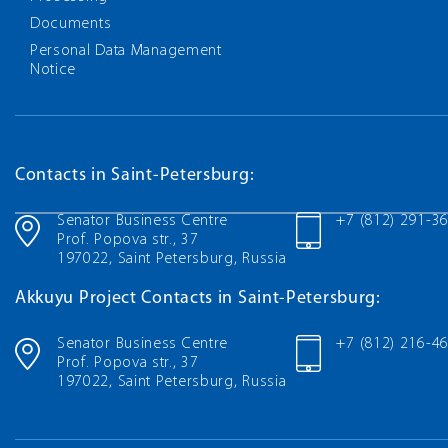
Documents
Personal Data Management
Notice
Contacts in Saint-Petersburg:
Senator Business Centre
+7 (812) 291-3
Prof. Popova str., 37
197022, Saint Petersburg, Russia
Akkuyu Project Contacts in Saint-Petersburg:
Senator Business Centre
+7 (812) 216-4
Prof. Popova str., 37
197022, Saint Petersburg, Russia