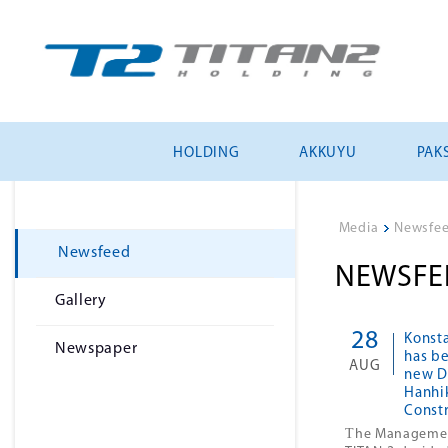
HOLDING
AKKUYU
PAKS
Media
>
Newsfe
Newsfeed
NEWSFE
Gallery
28
Konst
Newspaper
has b
AUG
new Di
Hanhi
Const
T
he Manageme