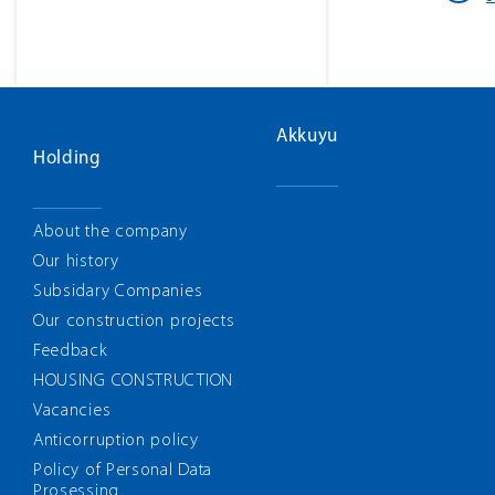
Akkuyu
Holding
About the company
Our history
Subsidary Companies
Our construction projects
Feedback
HOUSING CONSTRUCTION
Vacancies
Anticorruption policy
Policy of Personal Data
Prosessing