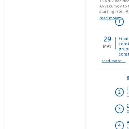
TITAN-2 decided
Avvakumov to t
starting from A
read more ...
29
Finni
const
MAY
prep
cons
read more ...
J
“
C
c
A
s