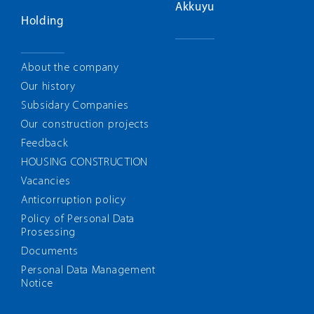
Akkuyu
Holding
About the company
Our history
Subsidary Companies
Our construction projects
Feedback
HOUSING CONSTRUCTION
Vacancies
Anticorruption policy
Policy of Personal Data
Prosessing
Documents
Personal Data Management
Notice