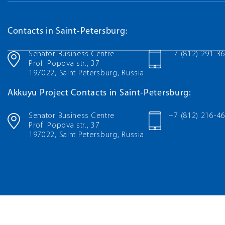
Contacts in Saint-Petersburg:
Senator Business Centre
+7 (812) 291-3
Prof. Popova str., 37
197022, Saint Petersburg, Russia
Akkuyu Project Contacts in Saint-Petersburg:
Senator Business Centre
+7 (812) 216-4
Prof. Popova str., 37
197022, Saint Petersburg, Russia