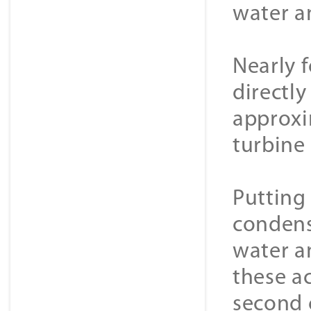
water a
Nearly 
directly
approxi
turbine 
Putting
condens
water a
these ac
second c