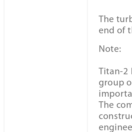
The turb
end of t
Note:
Titan-2 
group o
importa
The com
constru
enginee