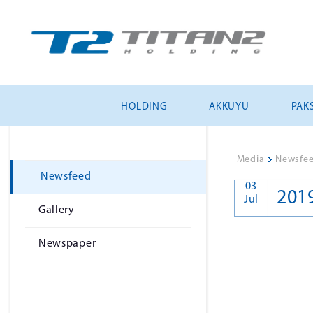
HOLDING
AKKUYU
PAKS
Media
>
Newsfe
Newsfeed
03
201
Jul
Gallery
Newspaper