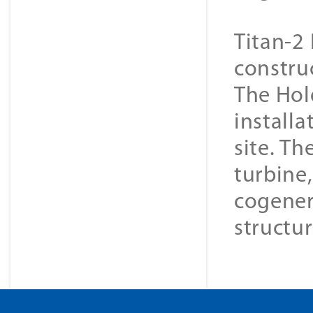
Titan-2 
constru
The Hol
installa
site. Th
turbine
cogener
structur