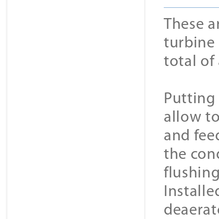
These a
turbine 
total o
Putting
allow t
and feed
the con
flushing
Installe
deaerato