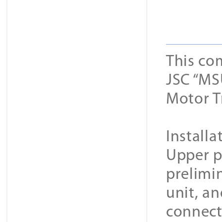
This co
JSC “MS
Motor T
Installa
Upper p
prelimi
unit, a
connect