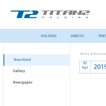
HOLDING
AKKUYU
PAKS
Media
>
Newsfe
Newsfeed
02
201
Apr
Gallery
Newspaper