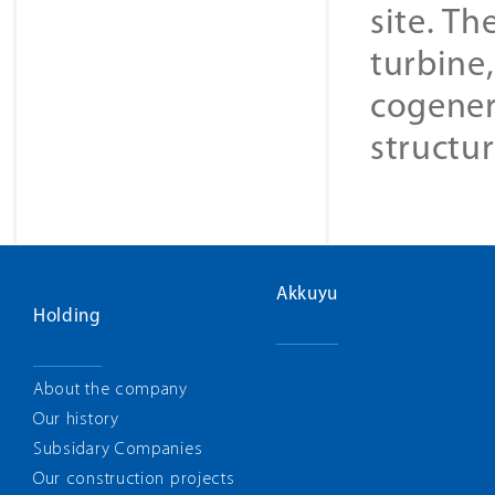
site. Th
turbine
cogener
structur
Akkuyu
Holding
About the company
Our history
Subsidary Companies
Our construction projects