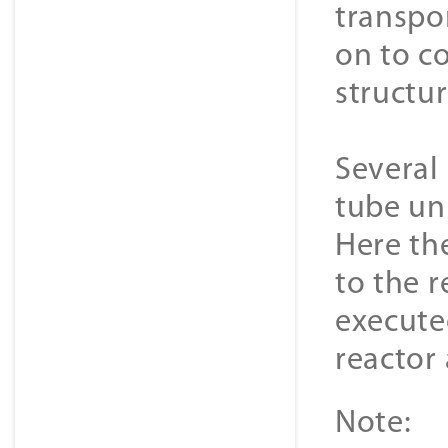
transpo
on to co
structu
Several 
tube un
Here the
to the r
execute
reactor
Note: