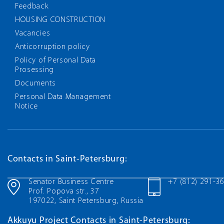
Feedback
HOUSING CONSTRUCTION
Vacancies
Anticorruption policy
Policy of Personal Data
Prosessing
Documents
Personal Data Management
Notice
Contacts in Saint-Petersburg:
Senator Business Centre
+7 (812) 291-3
Prof. Popova str., 37
197022, Saint Petersburg, Russia
Akkuyu Project Contacts in Saint-Petersburg: