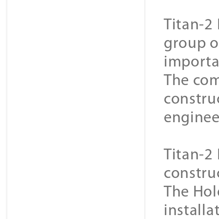
Titan-2 
group o
importa
The com
constru
enginee
Titan-2 
constru
The Hol
installa