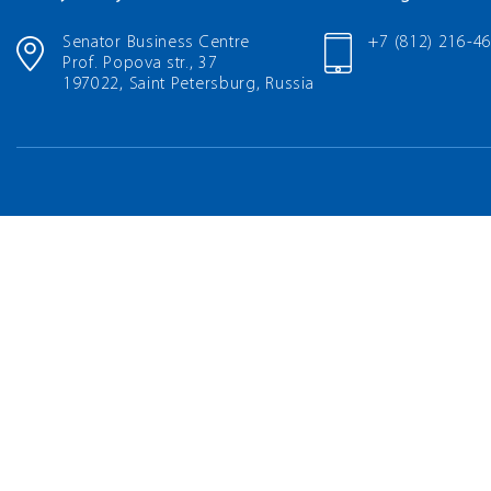
Senator Business Centre
+7 (812) 216-4
Prof. Popova str., 37
197022, Saint Petersburg, Russia