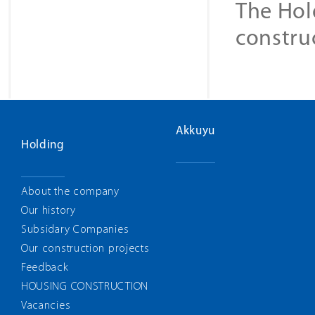
The Hol
constru
Akkuyu
Holding
About the company
Our history
Subsidary Companies
Our construction projects
Feedback
HOUSING CONSTRUCTION
Vacancies