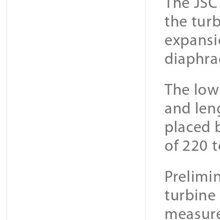
The JSC
the turb
expansi
diaphra
The low
and len
placed 
of 220 t
Prelimi
turbine
measure