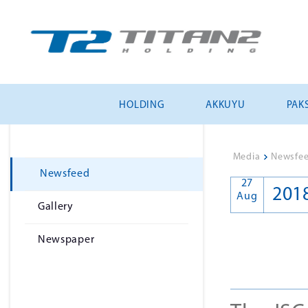
HOLDING
AKKUYU
PAKS
Media
>
Newsfe
Newsfeed
27
201
Aug
Gallery
Newspaper