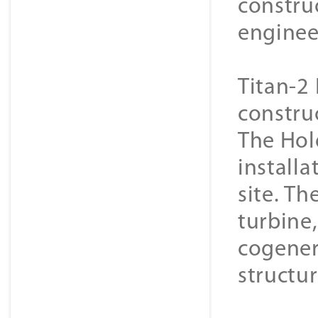
constru
enginee
Titan-2 
constru
The Hol
installa
site. Th
turbine
cogener
structur