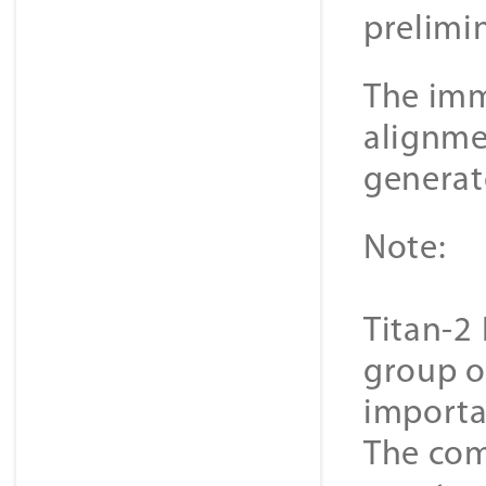
prelimi
The imme
alignme
generat
Note:
Titan-2 
group o
importa
The com