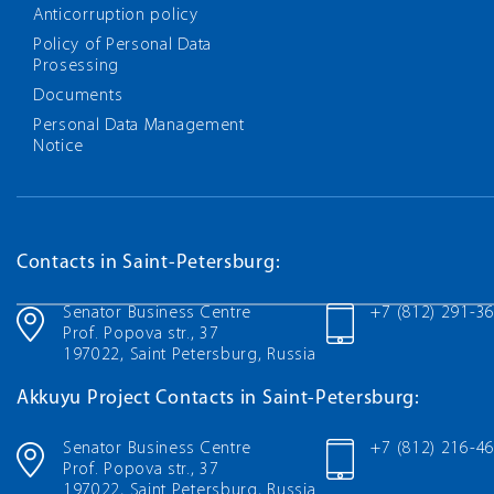
Anticorruption policy
Policy of Personal Data
Prosessing
Documents
Personal Data Management
Notice
Contacts in Saint-Petersburg:
Senator Business Centre
+7 (812) 291-3
Prof. Popova str., 37
197022, Saint Petersburg, Russia
Akkuyu Project Contacts in Saint-Petersburg:
Senator Business Centre
+7 (812) 216-4
Prof. Popova str., 37
197022, Saint Petersburg, Russia