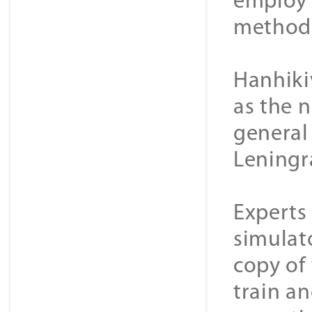
employ 
methods
Hanhiki
as the n
general 
Leningr
Experts 
simulat
copy of
train an