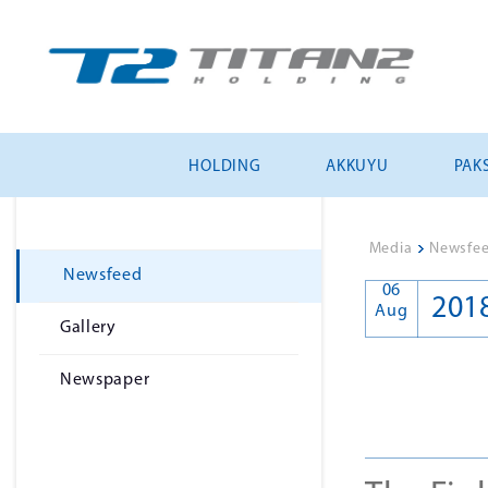
HOLDING
AKKUYU
PAKS
Media
>
Newsfe
Newsfeed
06
201
Aug
Gallery
Newspaper