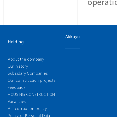
operati
Akkuyu
Holding
About the company
Our history
Subsidary Companies
Our construction projects
Feedback
HOUSING CONSTRUCTION
Vacancies
Anticorruption policy
Policy of Personal Data