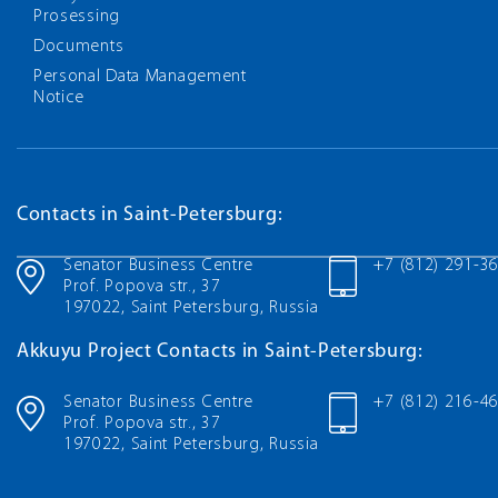
Prosessing
Documents
Personal Data Management
Notice
Contacts in Saint-Petersburg:
Senator Business Centre
+7 (812) 291-3
Prof. Popova str., 37
197022, Saint Petersburg, Russia
Akkuyu Project Contacts in Saint-Petersburg:
Senator Business Centre
+7 (812) 216-4
Prof. Popova str., 37
197022, Saint Petersburg, Russia