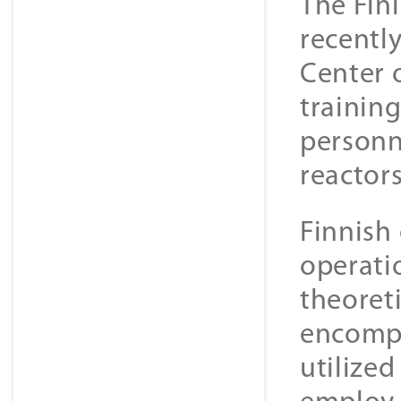
The Fin
recently
Center 
trainin
personn
reactors
Finnish
operati
theoreti
encompa
utilize