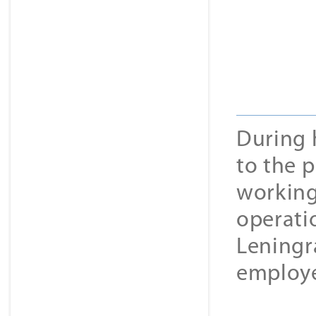
During 
to the 
working 
operati
Leningr
employe