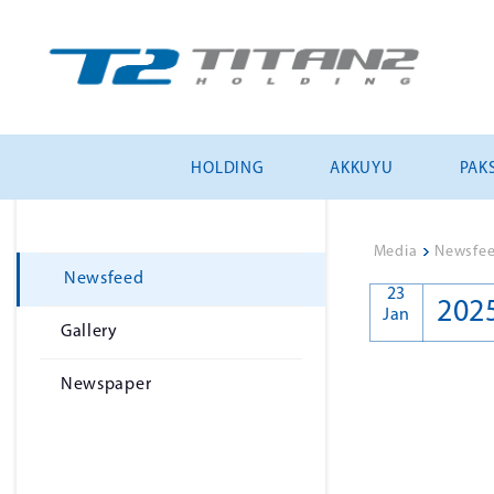
HOLDING
AKKUYU
PAKS
Media
>
Newsfe
Newsfeed
23
202
Jan
Gallery
Newspaper