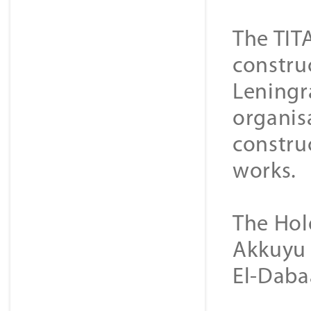
The TIT
constru
Leningra
organisa
construc
works.
The Hol
Akkuyu 
El-Daba