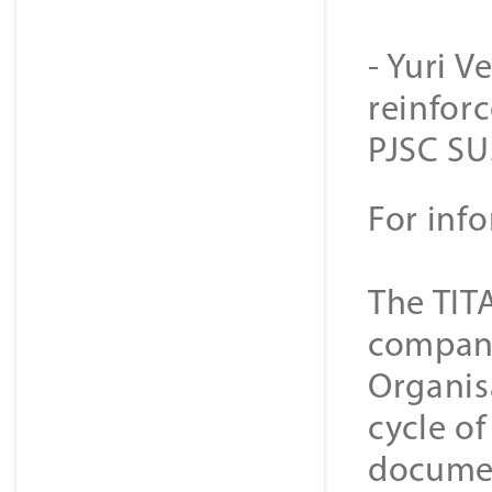
- Yuri V
reinforc
PJSC SU
For inf
The TIT
companie
Organis
cycle o
documen