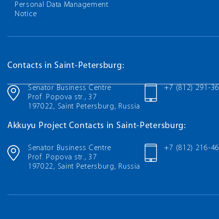
Personal Data Management
Notice
Contacts in Saint-Petersburg:
Senator Business Centre
+7 (812) 291-3
Prof. Popova str., 37
197022, Saint Petersburg, Russia
Akkuyu Project Contacts in Saint-Petersburg:
Senator Business Centre
+7 (812) 216-4
Prof. Popova str., 37
197022, Saint Petersburg, Russia