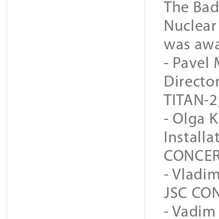
The Bad
Nuclear
was awa
- Pavel
Directo
TITAN-2
- Olga 
Install
CONCER
- Vladim
JSC CON
- Vadim