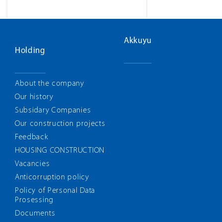
Akkuyu
Holding
About the company
Our history
Subsidary Companies
Our construction projects
Feedback
HOUSING CONSTRUCTION
Vacancies
Anticorruption policy
Policy of Personal Data
Prosessing
Documents