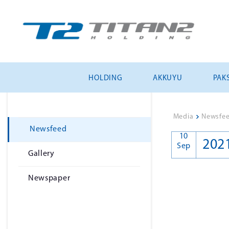
HOLDING
AKKUYU
PAKS
Media
>
Newsfe
Newsfeed
10
202
Sep
Gallery
Newspaper