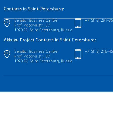
Contacts in Saint-Petersburg:
Senator Business Centre
+7 (812) 291-3
Prof. Popova str., 37
197022, Saint Petersburg, Russia
Akkuyu Project Contacts in Saint-Petersburg:
Senator Business Centre
+7 (812) 216-4
Prof. Popova str., 37
197022, Saint Petersburg, Russia