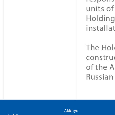
units o
Holding 
installa
The Hol
construc
of the A
Russian
Akkuyu