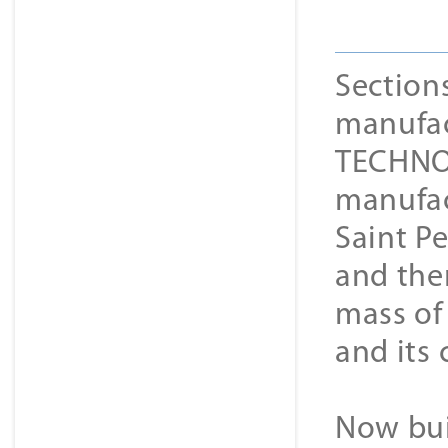
Section
manufact
TECHNOL
manufac
Saint P
and then
mass of 
and its
Now bui