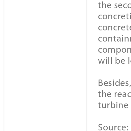
the sec
concret
concrete
containm
compone
will be 
Besides,
the rea
turbine 
Source: