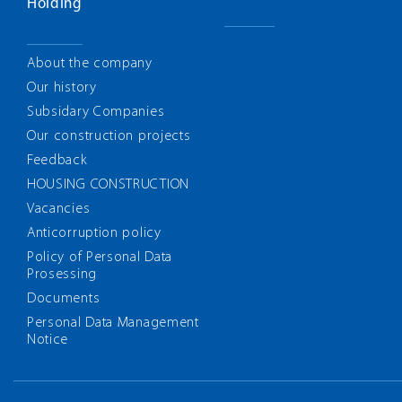
Holding
About the company
Our history
Subsidary Companies
Our construction projects
Feedback
HOUSING CONSTRUCTION
Vacancies
Anticorruption policy
Policy of Personal Data
Prosessing
Documents
Personal Data Management
Notice