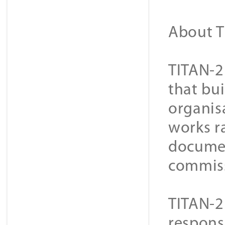
About T
TITAN-2
that bui
organisa
works r
document
commiss
TITAN-2
respons