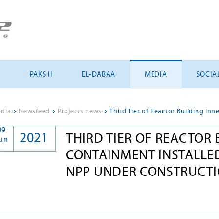
U
PAKS II
EL-DABAA
MEDIA
SOCIA
dia
>
Newsfeed
>
Projects news
>
09
2021
THIRD TIER OF REACTOR 
un
CONTAINMENT INSTALLED
NPP UNDER CONSTRUCTI