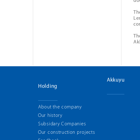
do
Th
Le
con
Th
Ak
Akkuyu
Holding
About the company
Our history
Subsidary Companies
Our construction projects