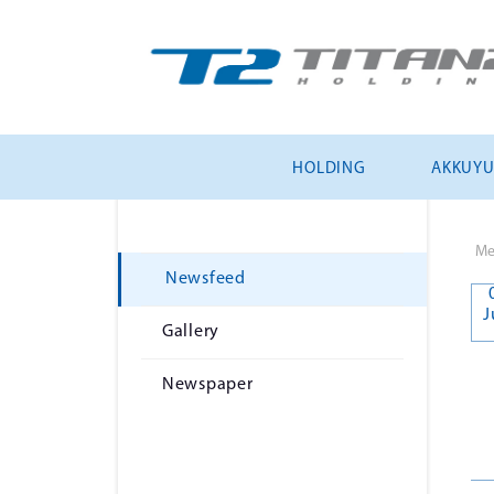
HOLDING
AKKUY
Me
Newsfeed
J
Gallery
Newspaper