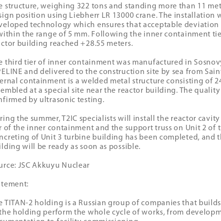
e structure, weighing 322 tons and standing more than 11 metre
sign position using Liebherr LR 13000 crane. The installation w
veloped technology which ensures that acceptable deviation
 within the range of 5 mm. Following the inner containment tier
actor building reached +28.55 meters.
e third tier of inner containment was manufactured in Sosn
PELINE and delivered to the construction site by sea from Saint
ternal containment is a welded metal structure consisting of 24
sembled at a special site near the reactor building. The quality
nfirmed by ultrasonic testing.
ring the summer, T2IC specialists will install the reactor cavi
er of the inner containment and the support truss on Unit 2 of 
ncreting of Unit 3 turbine building has been completed, and t
ilding will be ready as soon as possible.
urce: JSC Akkuyu Nuclear
atement:
e TITAN-2 holding is a Russian group of companies that builds 
 the holding perform the whole cycle of works, from developm