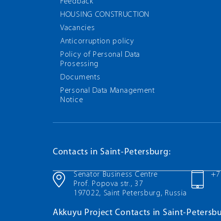
Feedback
HOUSING CONSTRUCTION
Vacancies
Anticorruption policy
Policy of Personal Data
Prosessing
Documents
Personal Data Management
Notice
Contacts in Saint-Petersburg:
Senator Business Centre
+7
Prof. Popova str., 37
197022, Saint Petersburg, Russia
Akkuyu Project Contacts in Saint-Petersbu