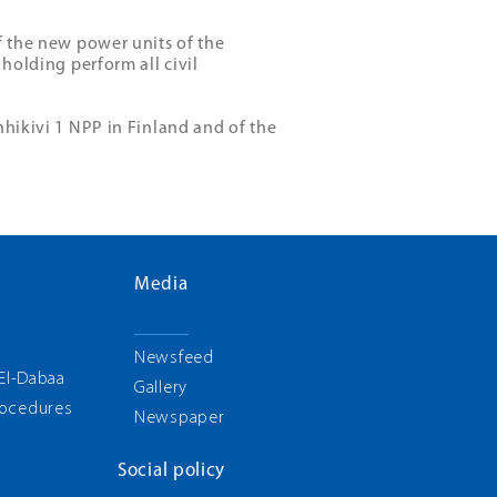
f the new power units of the
 holding perform all civil
nhikivi 1 NPP in Finland and of the
Media
g
Newsfeed
 El-Dabaa
Gallery
rocedures
Newspaper
Social policy