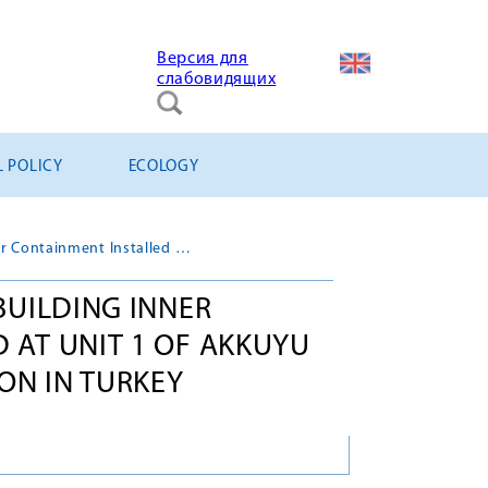
Версия для
слабовидящих
L POLICY
ECOLOGY
Third Tier of Reactor Building Inner Containment Installed at Unit 1 of Akkuyu NPP under Construction in Turkey
BUILDING INNER
 AT UNIT 1 OF AKKUYU
ON IN TURKEY