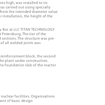
s high, was installed to its
as carried out using specially
 from the intended diameter value
 installation, the height of the
ovy Bor at LLC TITAN TECHNOLOGY
 Petersburg. The tier of the
 sections. The structure was pre-
 of all welded joints was
ty reinforcement block, the second
the plant under construction.
he foundation slab of the reactor
nuclear facilities. Organisations
ent of basic design