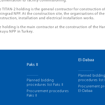
cumentation to facility commissioning.
e TITAN-2 holding is the general contractor for construction o
ningrad NPP. At the construction site, the organisations of the
struction, installation and electrical installation works.
e holding is the main contractor at the construction of the Ha
kuyu NPP in Turkey.
El-Dabaa
Paks II
Planned biddin
procedures list
Planned bidding
procedures list Paks II
Рrocurement p
El-Dabaa
Рrocurement procedures
Paks II