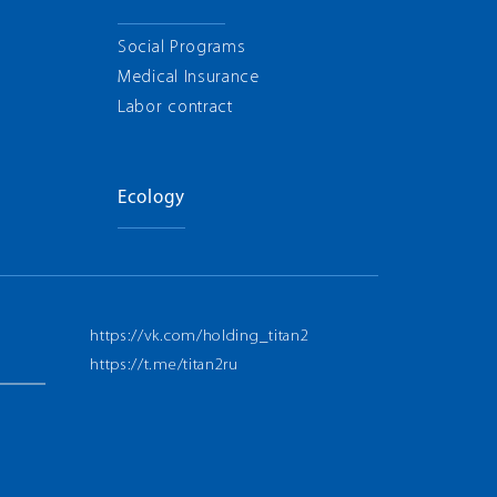
Social Programs
Medical Insurance
Labor contract
Ecology
https://vk.com/holding_titan2
https://t.me/titan2ru