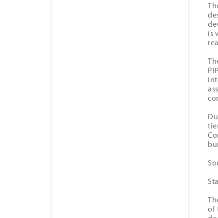
Th
de
de
is
re
Th
PI
in
as
co
Du
ti
Co
bu
So
St
Th
of