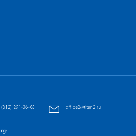
 (812) 291-36-83
office2@titan2.ru
rg: