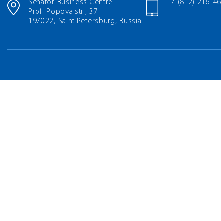
Senator Business Centre
+7 (812) 216-4
Prof. Popova str., 37
197022, Saint Petersburg, Russia