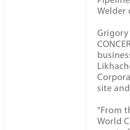
Pipeline
Welder 
Grigory
CONCERN
busines
Likhach
Corpora
site an
“From t
World C