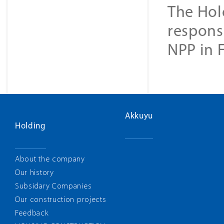
The Hol
responsi
NPP in 
Akkuyu
Holding
About the company
Our history
Subsidary Companies
Our construction projects
Feedback