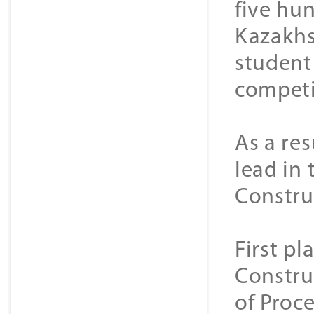
five hun
Kazakhs
student
competi
As a re
lead in
Constru
First p
Constru
of Proce