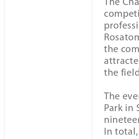
The Cha
competi
profess
Rosatom
the com
attract
the fiel
The even
Park in 
ninetee
In tota