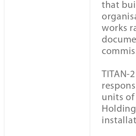
that bui
organisa
works r
document
commiss
TITAN-2
respons
units o
Holding 
installa