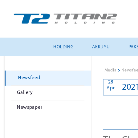
HOLDING
AKKUYU
PAKS
Media
>
Newsfe
Newsfeed
28
202
Apr
Gallery
Newspaper