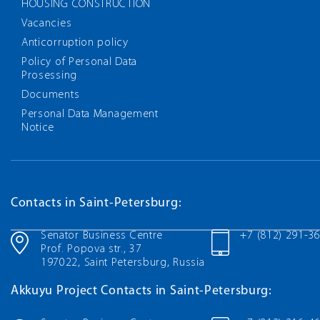
HOUSING CONSTRUCTION
Vacancies
Anticorruption policy
Policy of Personal Data
Prosessing
Documents
Personal Data Management
Notice
Contacts in Saint-Petersburg:
Senator Business Centre
+7 (812) 291-3
Prof. Popova str., 37
197022, Saint Petersburg, Russia
Akkuyu Project Contacts in Saint-Petersburg: