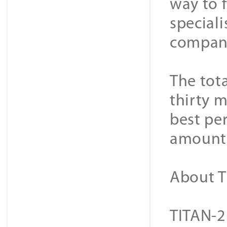
way to 
special
company
The tot
thirty m
best pe
amount 
About T
TITAN-2