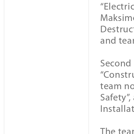
“Electr
Maksime
Destruc
and team
Second 
“Constr
team no
Safety”
Installat
The tea