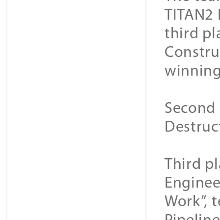
TITAN2 
third p
Constru
winning
Second 
Destruc
Third p
Enginee
Work”, 