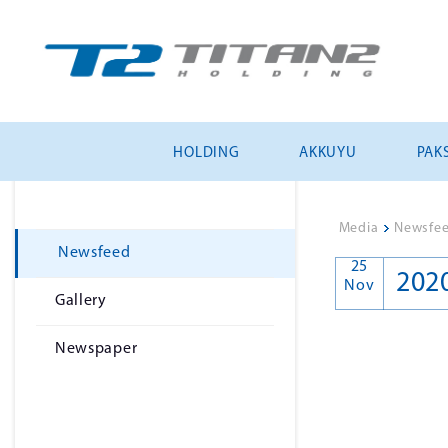
HOLDING
AKKUYU
PAKS
Media
>
Newsfe
Newsfeed
25
202
Nov
Gallery
Newspaper