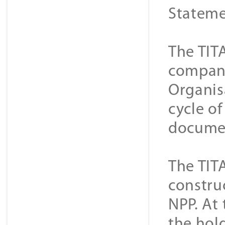
Stateme
The TIT
companie
Organis
cycle o
documen
The TIT
constru
NPP. At 
the hold