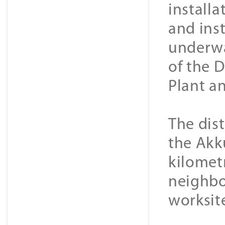
install
and ins
underwa
of the 
Plant a
The dis
the Akk
kilometr
neighbo
worksit