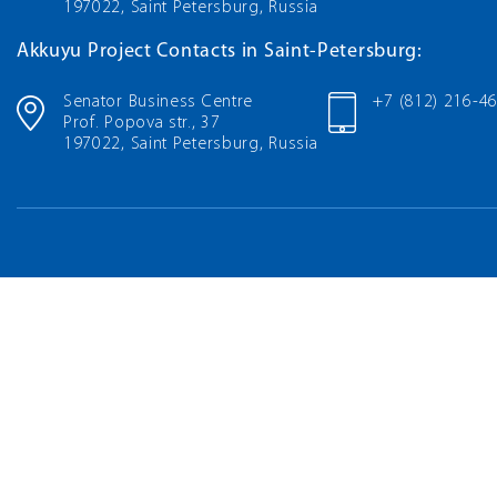
197022, Saint Petersburg, Russia
Akkuyu Project Contacts in Saint-Petersburg:
Senator Business Centre
+7 (812) 216-4
Prof. Popova str., 37
197022, Saint Petersburg, Russia