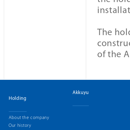
installa
The hol
constru
of the 
Akkuyu
Holding
About the company
Our history