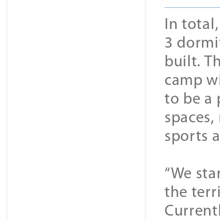
In tota
3 dormi
built. 
camp wi
to be a
spaces,
sports a
“We sta
the terr
Currentl