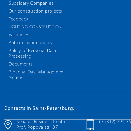
Subsidary Companies
Our construction projects
Feedback
HOUSING CONSTRUCTION
Vacancies
Anticorruption policy
Policy of Personal Data
Prosessing
Documents
Personal Data Management
Notice
Contacts in Saint-Petersburg:
Senator Business Centre
+7 (812) 291-3
Prof. Popova str., 37