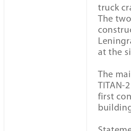
truck c
The two
constru
Leningr
at the s
The mai
TITAN-2 
first co
buildin
Stateme