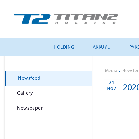
HOLDING
AKKUYU
PAKS
Media
>
Newsfe
Newsfeed
24
202
Nov
Gallery
Newspaper