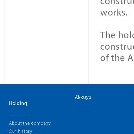
construc
works.
The hol
constru
of the 
Akkuyu
Holding
About the company
Our history