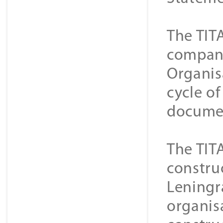
The TIT
companie
Organis
cycle o
documen
The TIT
constru
Leningra
organisa