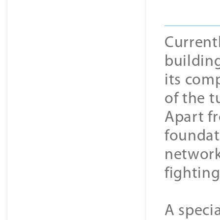
Currentl
building
its comp
of the t
Apart fr
foundat
network
fightin
A specia