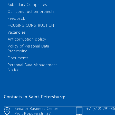
Subsidary Companies
Our construction projects
Feedback
HOUSING CONSTRUCTION
Vacancies
Anticorruption policy
Policy of Personal Data
Prosessing
Documents
Personal Data Management
Notice
Contacts in Saint-Petersburg:
Senator Business Centre
+7 (812) 291-3
Prof. Popova str., 37