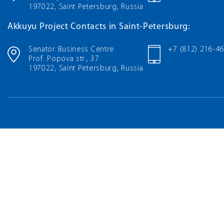
197022, Saint Petersburg, Russia
Akkuyu Project Contacts in Saint-Petersburg:
Senator Business Centre
+7 (812) 216-4
Prof. Popova str., 37
197022, Saint Petersburg, Russia