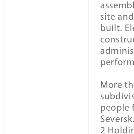
assembl
site an
built. E
constru
adminis
perform
More th
subdivi
people 
Seversk
2 Holdin