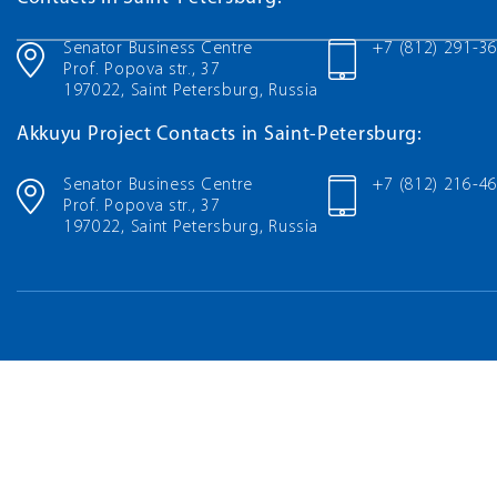
Senator Business Centre
+7 (812) 291-3
Prof. Popova str., 37
197022, Saint Petersburg, Russia
Akkuyu Project Contacts in Saint-Petersburg:
Senator Business Centre
+7 (812) 216-4
Prof. Popova str., 37
197022, Saint Petersburg, Russia