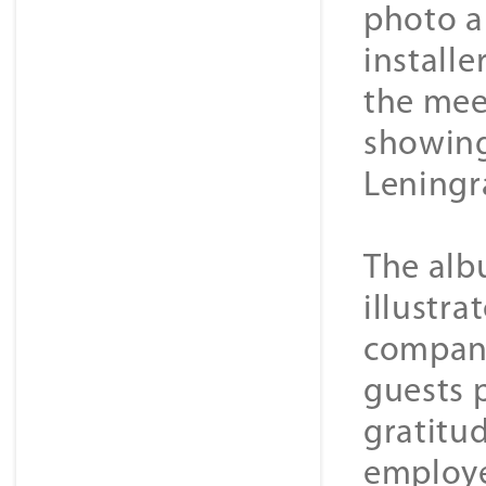
photo a
installe
the meet
showing
Leningr
The alb
illustr
company
guests 
gratitu
employe