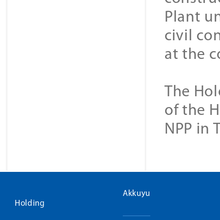
Plant u
civil co
at the c
The Hol
of the 
NPP in 
Akkuyu
Holding