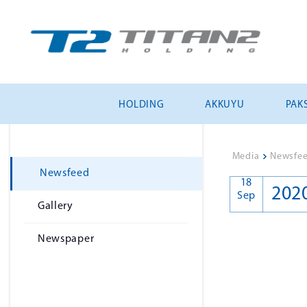
HOLDING
AKKUYU
PAKS
Media
>
Newsfe
Newsfeed
18
202
Sep
Gallery
Newspaper