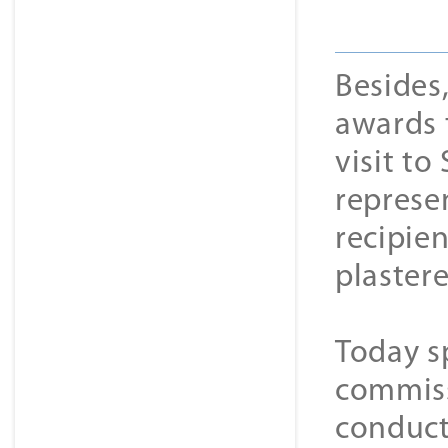
Besides
awards t
visit t
represe
recipie
plaster
Today sp
commiss
conduct