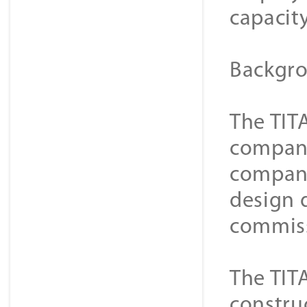
capacit
Backgro
The TIT
compani
compani
design 
commiss
The TIT
constru