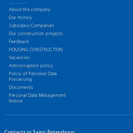
About the company
Our history
Subsidary Companies
Our construction projects
Feedback
HOUSING CONSTRUCTION
Vacancies
Anticorruption policy
Policy of Personal Data
Prosessing
Documents
Personal Data Management
Notice
Contacts in Saint-Petersburg: