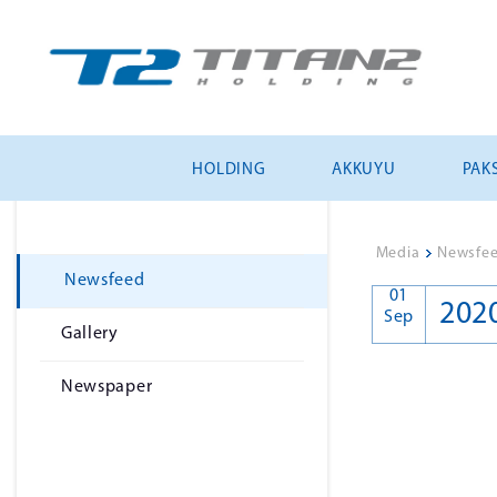
HOLDING
AKKUYU
PAKS
Media
>
Newsfe
Newsfeed
01
202
Sep
Gallery
Newspaper