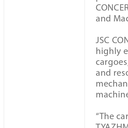
CONCERN
and Mac
JSC CON
highly 
cargoes,
and res
mechani
machine
“The ca
TYAZHMA