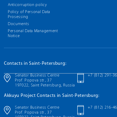
Anticorruption policy
Policy of Personal Data
Prosessing
Documents
Personal Data Management
Notice
Contacts in Saint-Petersburg:
Senator Business Centre
+7 (812) 291-3
Prof. Popova str., 37
197022, Saint Petersburg, Russia
Akkuyu Project Contacts in Saint-Petersburg:
Senator Business Centre
+7 (812) 216-4
Prof. Popova str., 37