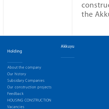
constru
the Akk
Akkuyu
Holding
About the company
Our history
Subsidary Companies
Our construction projects
Feedback
HOUSING CONSTRUCTION
Vacancies