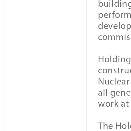
buildin
perform 
develop
commissi
Holding 
constru
Nuclear
all gene
work at 
The Hol