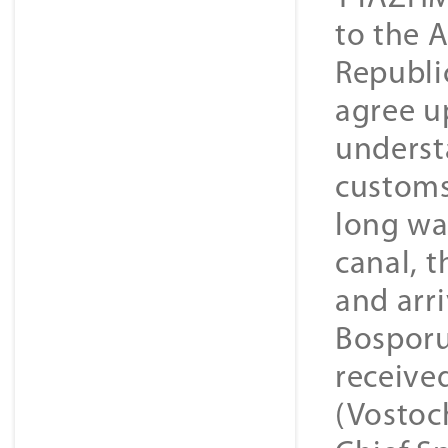
to the 
Republi
agree u
underst
customs
long wa
canal, t
and arr
Bosporu
received
(Vostoc