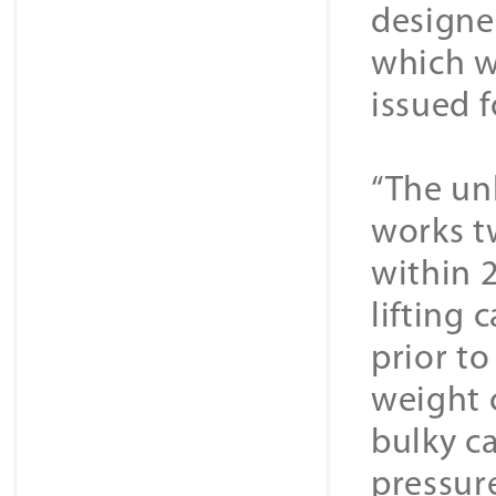
designe
which w
issued 
“The un
works t
within 
lifting
prior t
weight c
bulky c
pressur