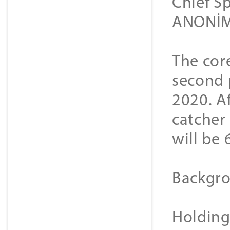
Chief S
ANONİM 
The cor
second 
2020. Af
catcher
will be 
Backgro
Holding