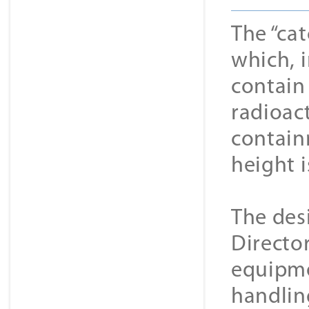
The “cat
which, i
contain
radioac
contain
height i
The des
Directo
equipme
handling