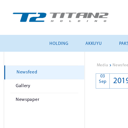
HOLDING
AKKUYU
PAKS
Media
>
Newsfe
Newsfeed
03
201
Sep
Gallery
Newspaper