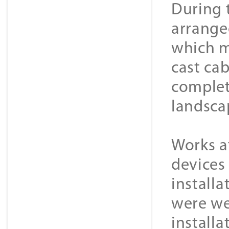
During 
arrange
which m
cast ca
complet
landscap
Works a
devices
install
were we
installa