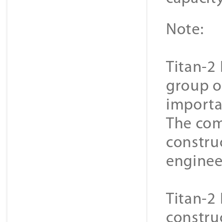
Note:
Titan-2 
group o
importa
The com
constru
enginee
Titan-2 
constru