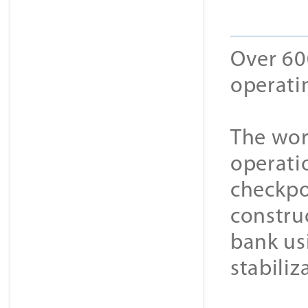
Over 60
operatin
The wor
operatio
checkpo
constru
bank usi
stabiliz