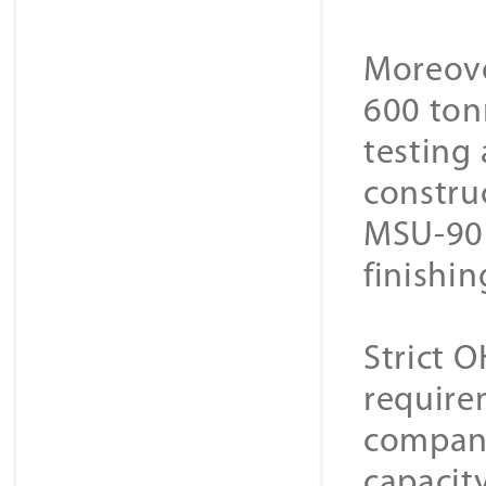
Moreove
600 ton
testing 
constru
MSU-90 s
finishin
Strict 
requirem
company
capacit