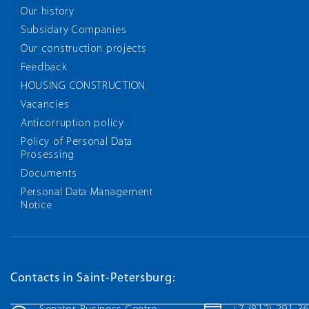
Our history
Subsidary Companies
Our construction projects
Feedback
HOUSING CONSTRUCTION
Vacancies
Anticorruption policy
Policy of Personal Data
Prosessing
Documents
Personal Data Management
Notice
Contacts in Saint-Petersburg: