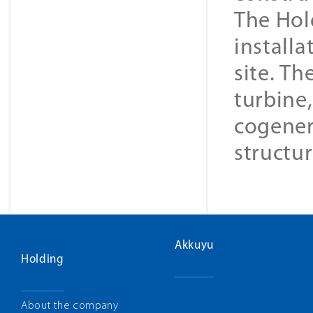
The Hol
installa
site. Th
turbine
cogener
structur
Akkuyu
Holding
About the company