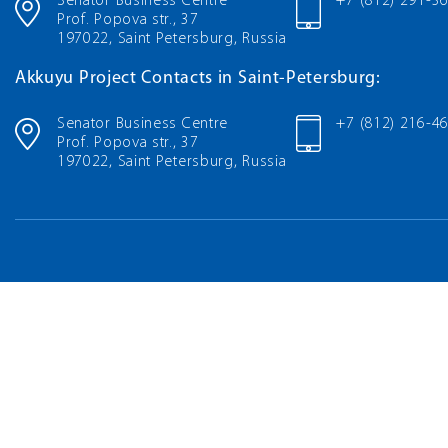
Senator Business Centre
+7 (812) 291-3
Prof. Popova str., 37
197022, Saint Petersburg, Russia
Akkuyu Project Contacts in Saint-Petersburg:
Senator Business Centre
+7 (812) 216-4
Prof. Popova str., 37
197022, Saint Petersburg, Russia