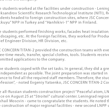
e students worked at the facilities under construction - Leni
eksandrov Scientific Research Technological Institute (NITI), R
udents headed to foreign construction sites, where JSC Concern
kkuyu” NPP in Turkey and “Hanhikivi-1” NPP in Finland.
e students performed finishing works, facades heat insulation, 
ndscaping, etc. At the foreign facilities, they worked for Pro
ief Engineer Division, HR Division, etc.
C CONCERN TITAN-2 provided the construction teams with ever
ee-time meals, transfer, special clothes, tools. Students receiv
bmitted applications to the company.
he students coped with the set tasks. In general, they did a gre
 independent as possible. The joint preparation was started in
ance to find all the required staff members. Therefore, the st
ofession”, - noted Evgeniy Yatsenko, JSC CONCERN TITAN-2 Con
e all-Russian students construction project “Peaceful atom, L
ace on August 25 at “Stroitel” cultural center. Leningrad regio
khail Moscvin - came to congratulate the students. He noted t
e construction of major regional facilities - new second LNPP u