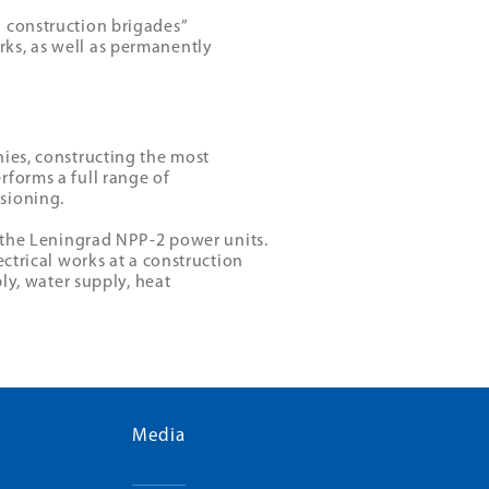
 construction brigades”
ks, as well as permanently
nies, constructing the most
rforms a full range of
sioning.
f the Leningrad NPP-2 power units.
ectrical works at a construction
ply, water supply, heat
Media