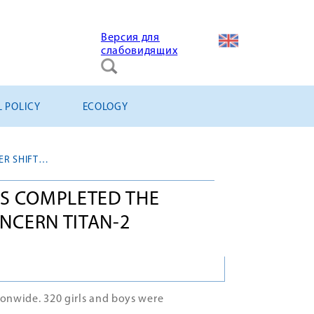
Версия для
слабовидящих
L POLICY
ECOLOGY
CONSTRUCTION BRIGADES COMPLETED THE SUMMER SHIFT IN JSC CONCERN TITAN-2
S COMPLETED THE
ONCERN TITAN-2
ionwide. 320 girls and boys were