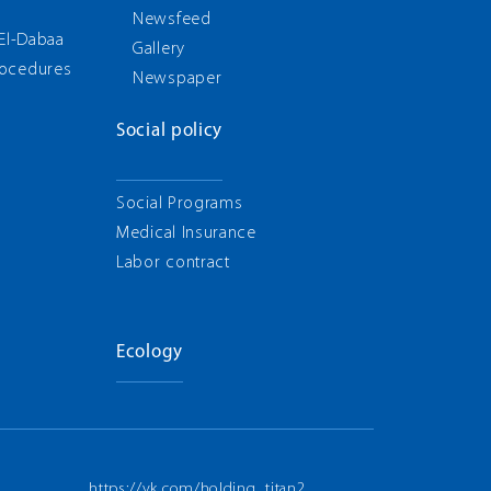
g
Newsfeed
 El-Dabaa
Gallery
rocedures
Newspaper
Social policy
Social Programs
Medical Insurance
Labor contract
Ecology
https://vk.com/holding_titan2