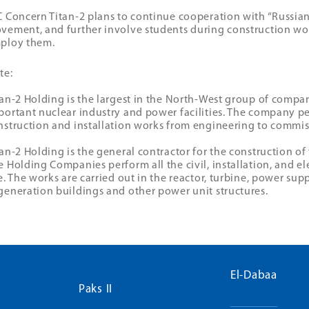
C Concern Titan-2 plans to continue cooperation with “Russian
vement, and further involve students during construction wor
ploy them.
te:
tan-2 Holding is the largest in the North-West group of compa
portant nuclear industry and power facilities. The company pe
nstruction and installation works from engineering to commis
tan-2 Holding is the general contractor for the construction o
e Holding Companies perform all the civil, installation, and el
te. The works are carried out in the reactor, turbine, power sup
generation buildings and other power unit structures.
El-Dabaa
Paks II