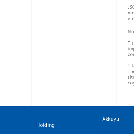
JS
mo
em
No
Ti
im
co
Ti
Th
si
co
Akkuyu
Holding