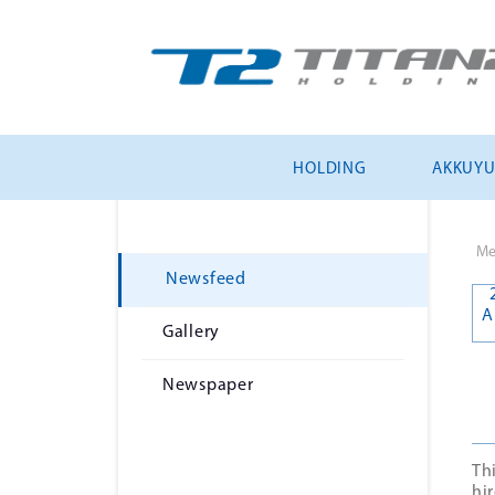
HOLDING
AKKUY
Me
Newsfeed
A
Gallery
Newspaper
Th
hi