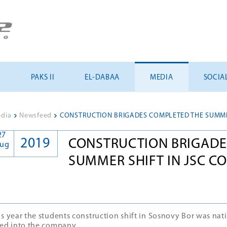
U
PAKS II
EL-DABAA
MEDIA
SOCIA
dia
>
Newsfeed
>
27
2019
CONSTRUCTION BRIGADE
ug
SUMMER SHIFT IN JSC C
is year the students construction shift in Sosnovy Bor was nat
red into the company.