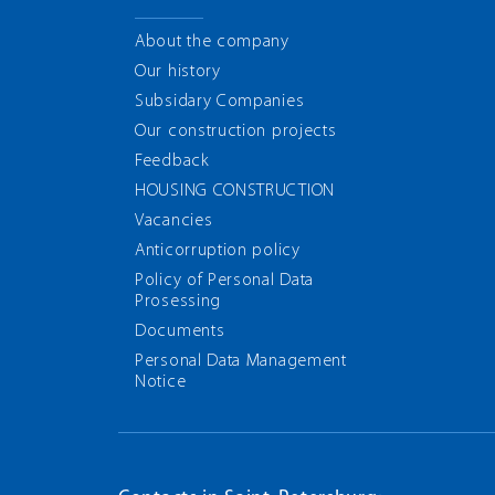
About the company
Our history
Subsidary Companies
Our construction projects
Feedback
HOUSING CONSTRUCTION
Vacancies
Anticorruption policy
Policy of Personal Data
Prosessing
Documents
Personal Data Management
Notice