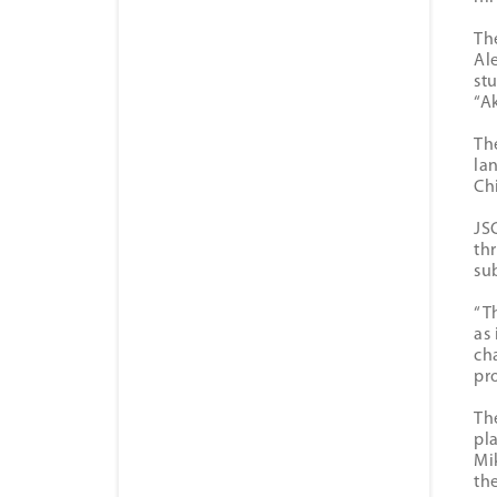
Th
Al
st
“A
Th
la
Ch
JS
thr
su
“T
as
ch
pr
Th
pl
Mi
th