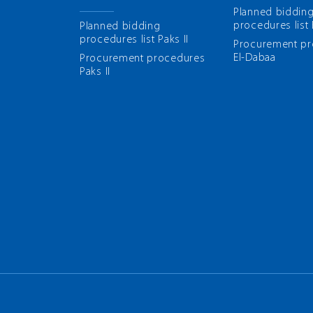
Planned biddin
procedures list
Planned bidding
procedures list Paks II
Рrocurement p
El-Dabaa
Рrocurement procedures
Paks II