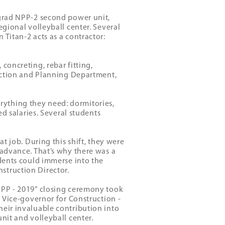
ngrad NPP-2 second power unit,
egional volleyball center. Several
 Titan-2 acts as a contractor:
concreting, rebar fitting,
duction and Planning Department,
ything they need: dormitories,
ed salaries. Several students
at job. During this shift, they were
 advance. That’s why there was a
udents could immerse into the
struction Director.
NPP - 2019” closing ceremony took
n Vice-governor for Construction -
heir invaluable contribution into
nit and volleyball center.