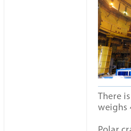
There is
weighs 
Polar cr