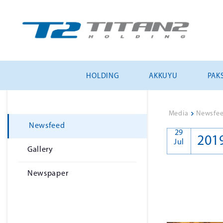
HOLDING
AKKUYU
PAKS
Media
>
Newsfe
Newsfeed
29
201
Jul
Gallery
Newspaper