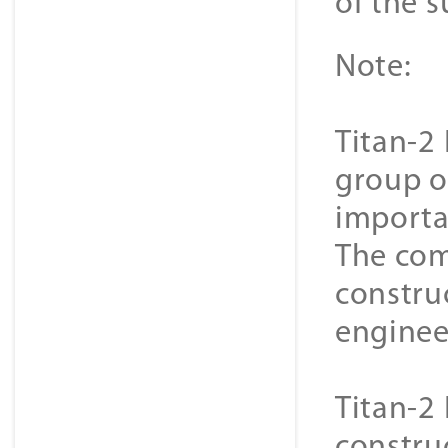
of the s
Note:
Titan-2 
group o
importa
The com
constru
enginee
Titan-2 