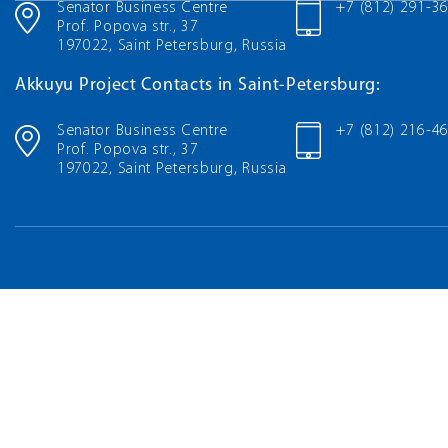
Senator Business Centre
+7 (812) 291-3
Prof. Popova str., 37
197022, Saint Petersburg, Russia
Akkuyu Project Contacts in Saint-Petersburg:
Senator Business Centre
+7 (812) 216-4
Prof. Popova str., 37
197022, Saint Petersburg, Russia