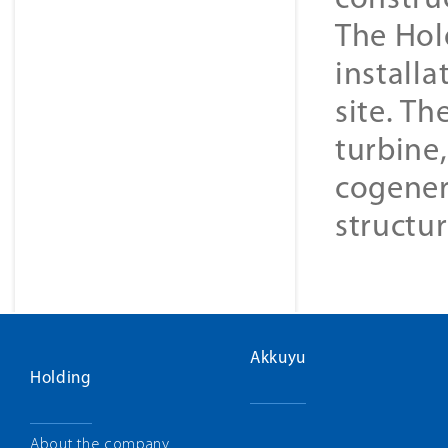
constru
The Hol
installa
site. Th
turbine
cogener
structur
Akkuyu
Holding
About the company