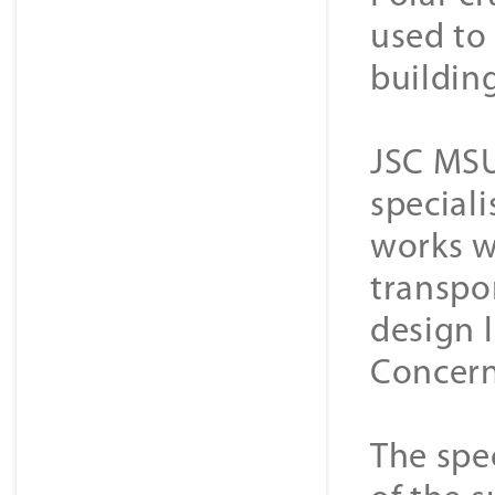
used to 
buildin
JSC MSU
special
works w
transpor
design 
Concern
The spec