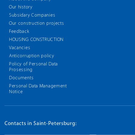
Our history
Subsidary Companies
Our construction projects
Feedback
HOUSING CONSTRUCTION
Vacancies
Anticorruption policy
Policy of Personal Data
Prosessing
Documents
Personal Data Management
Notice
Contacts in Saint-Petersburg: