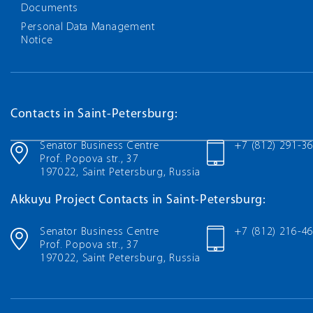
Documents
Personal Data Management
Notice
Contacts in Saint-Petersburg:
Senator Business Centre
+7 (812) 291-3
Prof. Popova str., 37
197022, Saint Petersburg, Russia
Akkuyu Project Contacts in Saint-Petersburg:
Senator Business Centre
+7 (812) 216-4
Prof. Popova str., 37
197022, Saint Petersburg, Russia