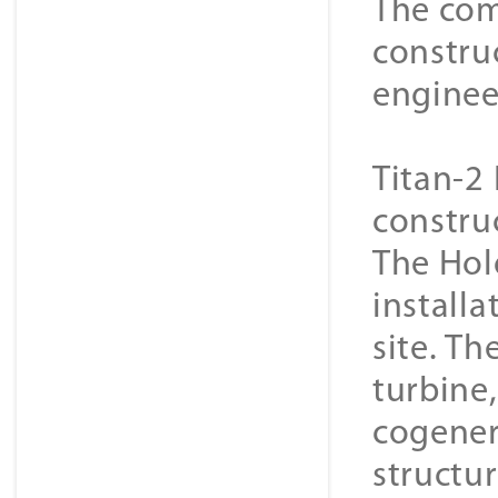
The com
constru
enginee
Titan-2 
constru
The Hol
installa
site. Th
turbine
cogener
structur