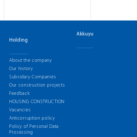
Akkuyu
Holding
About the company
Our history
Subsidary Companies
Our construction projects
Feedback
HOUSING CONSTRUCTION
Vacancies
Anticorruption policy
Policy of Personal Data
Prosessing