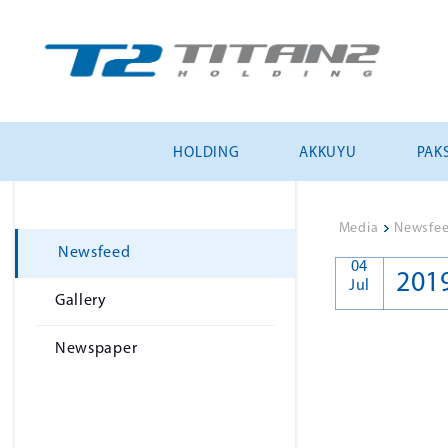
HOLDING
AKKUYU
PAKS
Media
>
Newsfe
Newsfeed
04
201
Jul
Gallery
Newspaper