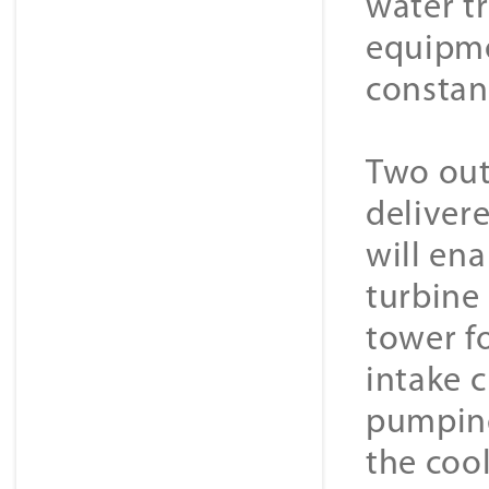
water t
equipmen
constan
Two out
deliver
will ena
turbine
tower f
intake 
pumping
the coo