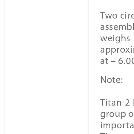
Two cir
assembl
weighs 
approxi
at – 6.0
Note:
Titan-2 
group o
importa