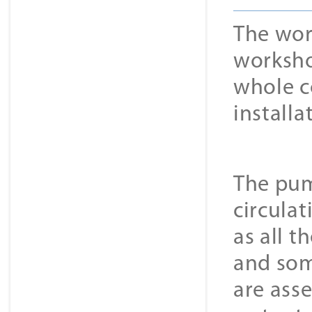
The wor
worksho
whole co
installa
The pum
circulat
as all 
and som
are ass