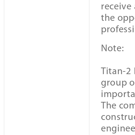
receive 
the oppo
professi
Note:
Titan-2 
group o
importa
The com
constru
enginee