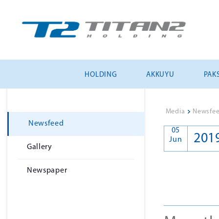
HOLDING
AKKUYU
PAKS
Media
>
Newsfe
Newsfeed
05
201
Jun
Gallery
Newspaper