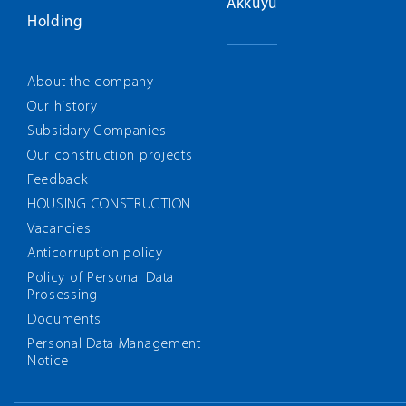
Akkuyu
Holding
About the company
Our history
Subsidary Companies
Our construction projects
Feedback
HOUSING CONSTRUCTION
Vacancies
Anticorruption policy
Policy of Personal Data
Prosessing
Documents
Personal Data Management
Notice