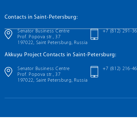
Contacts in Saint-Petersburg:
Senator Business Centre
+7 (812) 291-3
Prof. Popova str., 37
197022, Saint Petersburg, Russia
Akkuyu Project Contacts in Saint-Petersburg:
Senator Business Centre
+7 (812) 216-4
Prof. Popova str., 37
197022, Saint Petersburg, Russia