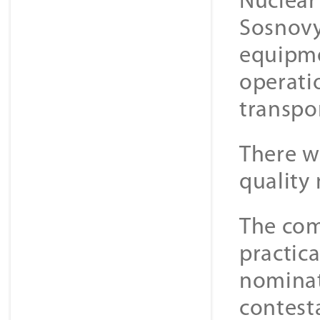
Nuclear
Sosnovy 
equipme
operati
transpo
There w
quality
The com
practica
nominat
contest