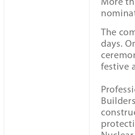
More th
nominat
The com
days. On
ceremon
festive
Professi
Builders
constru
protect