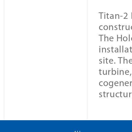
Titan-2 
constru
The Hol
installa
site. Th
turbine
cogener
structur