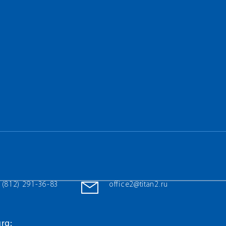
 (812) 291-36-83
office2@titan2.ru
rg: