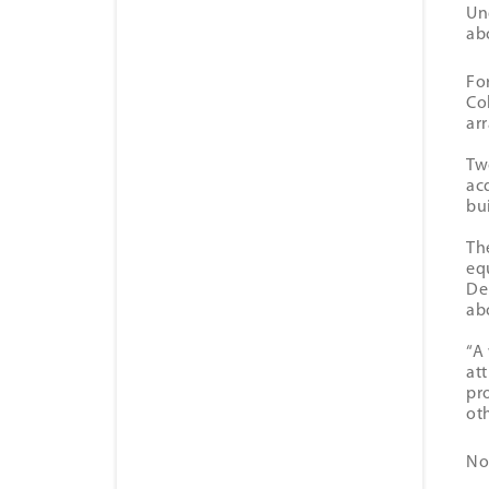
Un
ab
Fo
Co
ar
Tw
ac
bu
Th
eq
De
ab
“A
at
pr
oth
No