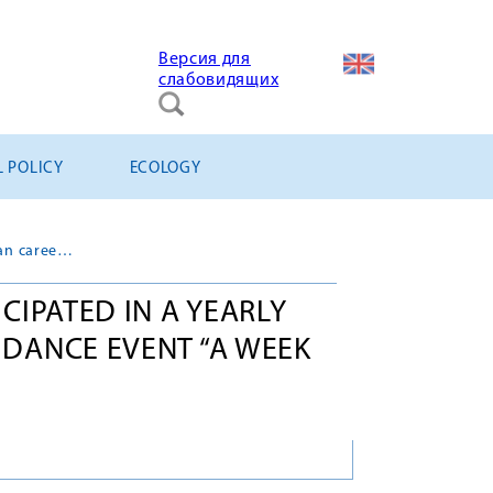
Версия для
слабовидящих
L POLICY
ECOLOGY
“Titan-2 Holding” participated in a yearly all-Russian career guidance event “A week without turnstiles”
ICIPATED IN A YEARLY
IDANCE EVENT “A WEEK