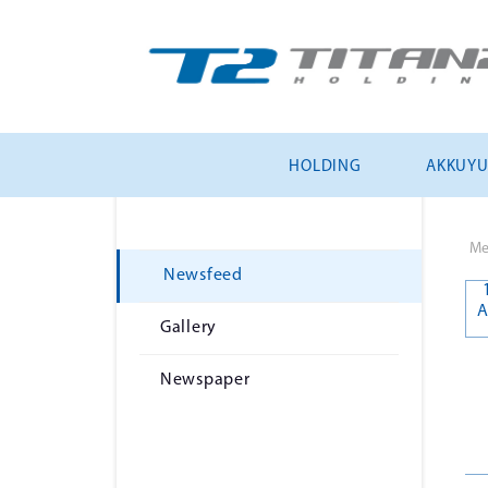
HOLDING
AKKUY
Me
Newsfeed
A
Gallery
Newspaper