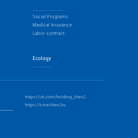
Social Programs
Medical Insurance
Labor contract
Ecology
https://vk.com/holding_titan2
https://t.me/titan2ru