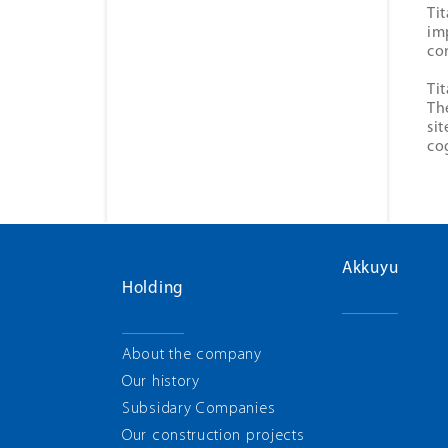
Ti
im
co
Ti
Th
si
co
Akkuyu
Holding
About the company
Our history
Subsidary Companies
Our construction projects