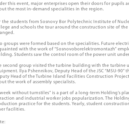
der this event, major enterprises open their doors for pupils a
out the most in-demand specialities in the region.
r the students from Sosnovy Bor Polytechnic Institute of Nucl
llege and schools the tour around the construction site of t
ranged.
o groups were formed based on the specialities. Future electri
quainted with the work of “Sosnovoborelektromontazh” emplo
ilding. Students saw the control room of the power unit under
e second group visited the turbine building with the turbine u
uipment. Ilya Pshennikov, Deputy Head of the JSC “MSU-90” th
puty Head of the Turbine Island Facilities Construction Project
out the work of assembly specialists.
 week without turnstiles” is a part of a long-term Holding’s pl
traction and industrial worker jobs popularization. The Holdin
oduction practice for the students. Yearly, student constructi
er facilities.
te: