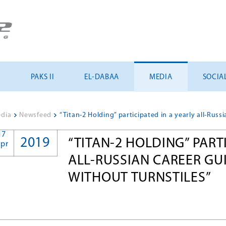
U
PAKS II
EL-DABAA
MEDIA
SOCIA
dia
>
Newsfeed
>
17
2019
“TITAN-2 HOLDING” PART
pr
ALL-RUSSIAN CAREER GU
WITHOUT TURNSTILES”