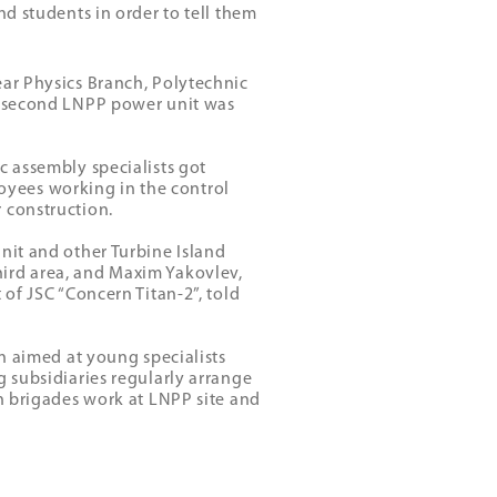
nd students in order to tell them
ear Physics Branch, Polytechnic
he second LNPP power unit was
c assembly specialists got
yees working in the control
 construction.
nit and other Turbine Island
ird area, and Maxim Yakovlev,
 of JSC “Concern Titan-2”, told
an aimed at young specialists
g subsidiaries regularly arrange
on brigades work at LNPP site and