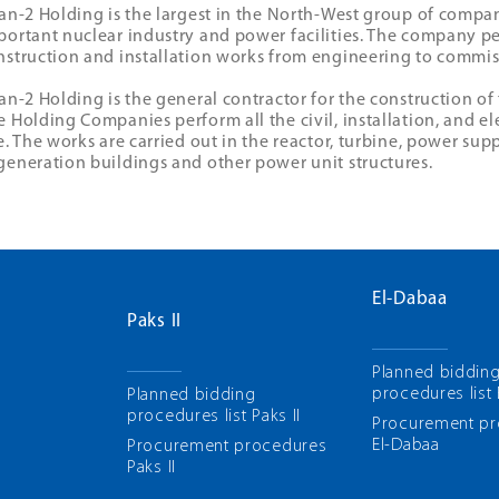
tan-2 Holding is the largest in the North-West group of compa
portant nuclear industry and power facilities. The company pe
nstruction and installation works from engineering to commis
tan-2 Holding is the general contractor for the construction o
e Holding Companies perform all the civil, installation, and el
te. The works are carried out in the reactor, turbine, power sup
generation buildings and other power unit structures.
El-Dabaa
Paks II
Planned biddin
procedures list
Planned bidding
procedures list Paks II
Рrocurement p
El-Dabaa
Рrocurement procedures
Paks II