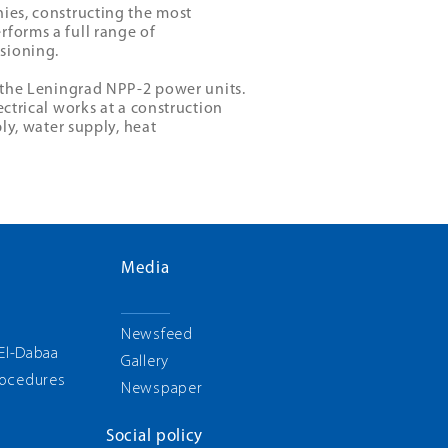
nies, constructing the most
rforms a full range of
sioning.
f the Leningrad NPP-2 power units.
ectrical works at a construction
ply, water supply, heat
Media
g
Newsfeed
 El-Dabaa
Gallery
rocedures
Newspaper
Social policy