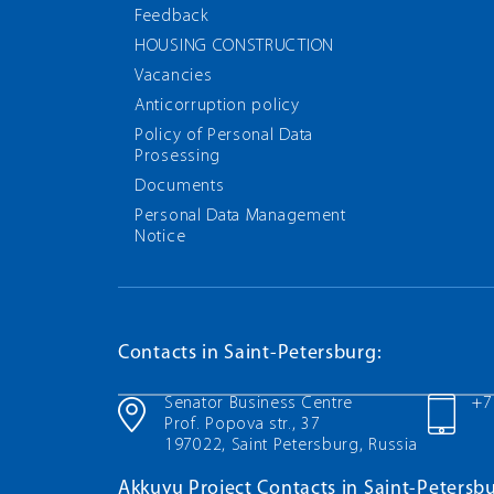
Feedback
HOUSING CONSTRUCTION
Vacancies
Anticorruption policy
Policy of Personal Data
Prosessing
Documents
Personal Data Management
Notice
Contacts in Saint-Petersburg:
Senator Business Centre
+7
Prof. Popova str., 37
197022, Saint Petersburg, Russia
Akkuyu Project Contacts in Saint-Petersbu