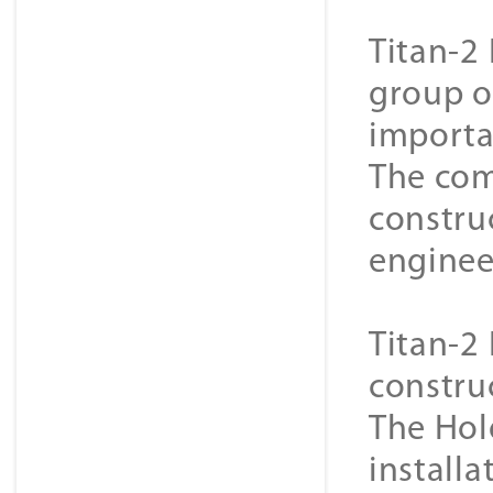
Titan-2 
group o
importa
The com
constru
enginee
Titan-2 
constru
The Hol
installa