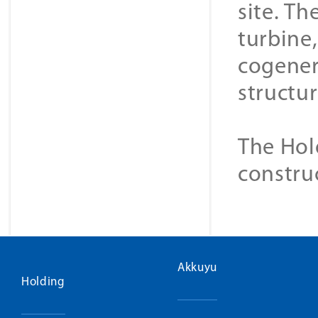
site. Th
turbine
cogener
structur
The Hol
constru
Akkuyu
Holding