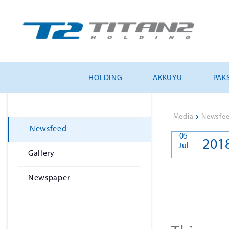
HOLDING
AKKUYU
PAKS
Media
>
Newsfe
Newsfeed
05
201
Jul
Gallery
Newspaper