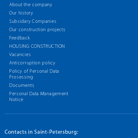
About the company
Our history
Subsidary Companies
Our construction projects
Feedback
HOUSING CONSTRUCTION
Vacancies
Anticorruption policy
Policy of Personal Data
Prosessing
Documents
Personal Data Management
Notice
Contacts in Saint-Petersburg: