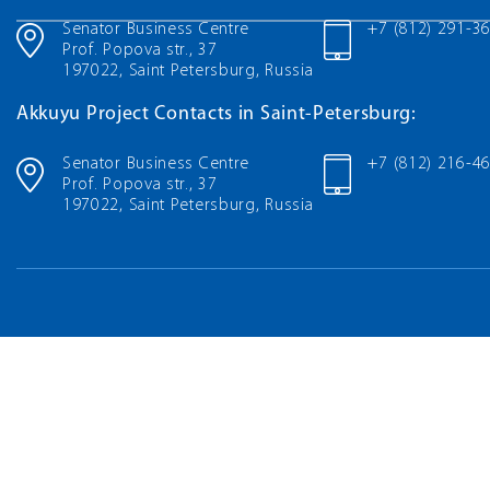
Senator Business Centre
+7 (812) 291-3
Prof. Popova str., 37
197022, Saint Petersburg, Russia
Akkuyu Project Contacts in Saint-Petersburg:
Senator Business Centre
+7 (812) 216-4
Prof. Popova str., 37
197022, Saint Petersburg, Russia