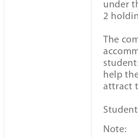
under th
2 holdi
The com
accommo
student
help the
attract
Student
Note: