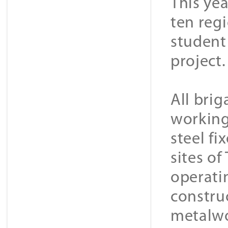
This ye
ten regi
student
project.
All bri
working.
steel fi
sites of
operati
construc
metalwo