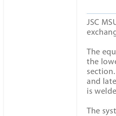
JSC MSU
exchang
The equi
the low
section
and late
is weld
The sys