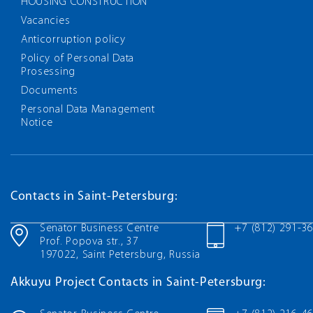
HOUSING CONSTRUCTION
Vacancies
Anticorruption policy
Policy of Personal Data
Prosessing
Documents
Personal Data Management
Notice
Contacts in Saint-Petersburg:
Senator Business Centre
+7 (812) 291-3
Prof. Popova str., 37
197022, Saint Petersburg, Russia
Akkuyu Project Contacts in Saint-Petersburg: