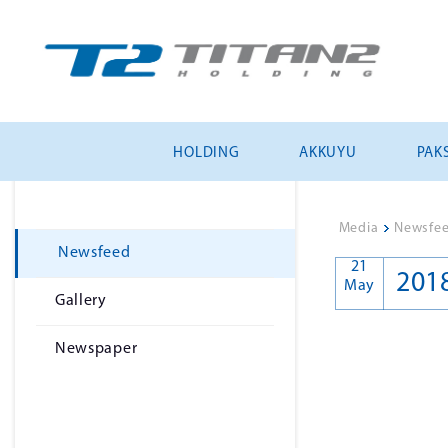
HOLDING
AKKUYU
PAKS
Media
>
Newsfe
Newsfeed
21
201
May
Gallery
Newspaper