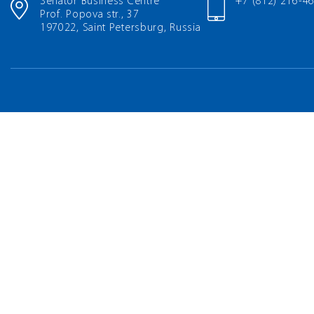
Senator Business Centre
+7 (812) 216-4
Prof. Popova str., 37
197022, Saint Petersburg, Russia