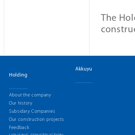
The Hol
constru
Akkuyu
Holding
About the company
Our history
Subsidary Companies
Our construction projects
Feedback