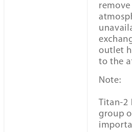
remove 
atmosph
unavail
exchange
outlet 
to the 
Note:
Titan-2 
group o
importa