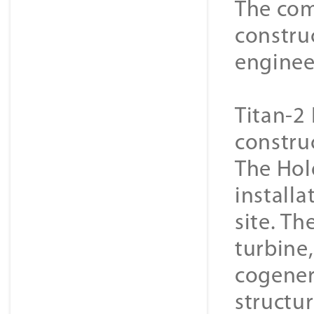
The com
constru
enginee
Titan-2 
constru
The Hol
installa
site. Th
turbine
cogener
structur