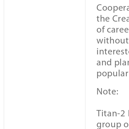
Coopera
the Cre
of caree
without
interes
and plan
popular 
Note:
Titan-2 
group o