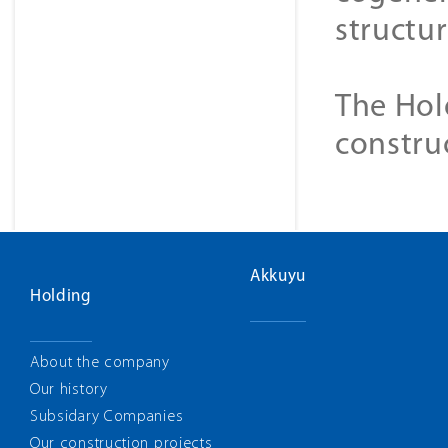
structur
The Hol
constru
Akkuyu
Holding
About the company
Our history
Subsidary Companies
Our construction projects