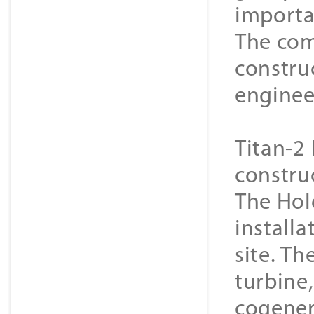
importa
The com
constru
enginee
Titan-2 
constru
The Hol
installa
site. Th
turbine
cogener