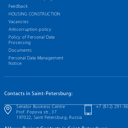
Feedback
HOUSING CONSTRUCTION
Vacancies
Anticorruption policy
Policy of Personal Data
Prosessing
Documents
Personal Data Management
Notice
Contacts in Saint-Petersburg:
Senator Business Centre
+7 (812) 291-3
Prof. Popova str., 37
197022, Saint Petersburg, Russia