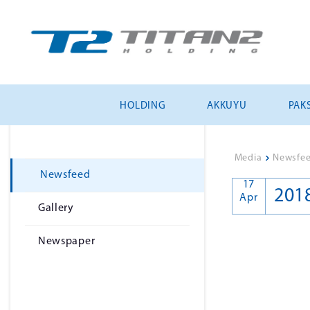
HOLDING
AKKUYU
PAKS
Media
>
Newsfe
Newsfeed
17
201
Apr
Gallery
Newspaper