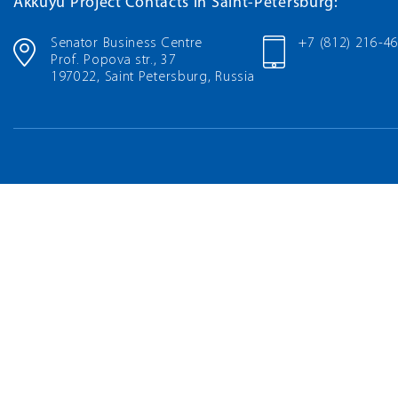
Akkuyu Project Contacts in Saint-Petersburg:
Senator Business Centre
+7 (812) 216-4
Prof. Popova str., 37
197022, Saint Petersburg, Russia