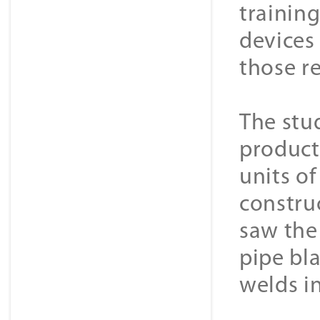
training
devices 
those r
The stu
product
units o
constru
saw the
pipe bl
welds i