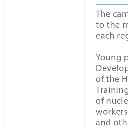
The cam
to the m
each re
Young p
Develop
of the H
Trainin
of nucle
workers,
and othe