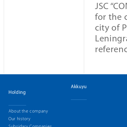
JSC “CO
for the 
city of 
Leningr
referenc
Akkuyu
Holding
About the company
Our history
Subsidary Companies