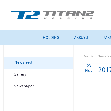
HOLDING
AKKUYU
PAKS
Media
>
Newsfe
Newsfeed
23
201
Nov
Gallery
Newspaper