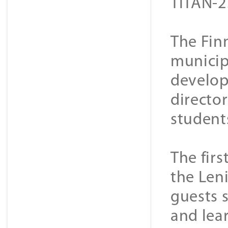
TITAN-2
The Fin
municip
develop
director
student
The firs
the Len
guests 
and lea