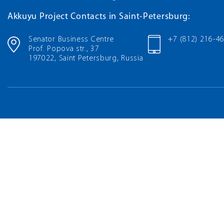
Akkuyu Project Contacts in Saint-Petersburg:
Senator Business Centre
+7 (812) 216-4
Prof. Popova str., 37
197022, Saint Petersburg, Russia