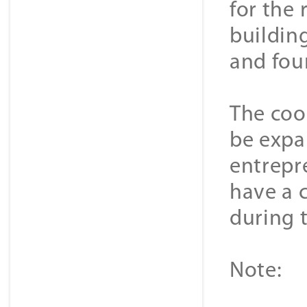
for the 
buildin
and fou
The coop
be expa
entrepr
have a c
during t
Note: