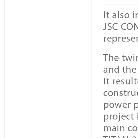
It also
JSC CON
represe
The twi
and the 
It resul
constru
power p
project
main co