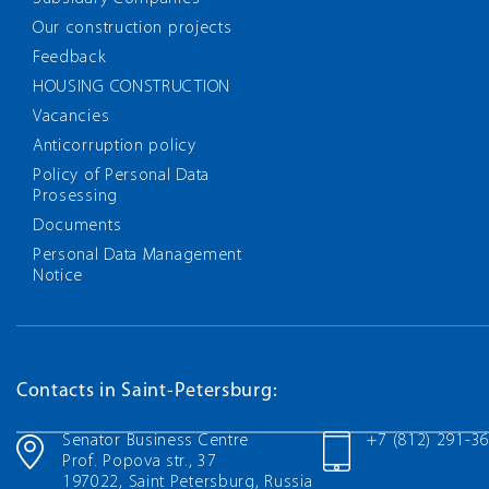
Our construction projects
Feedback
HOUSING CONSTRUCTION
Vacancies
Anticorruption policy
Policy of Personal Data
Prosessing
Documents
Personal Data Management
Notice
Contacts in Saint-Petersburg:
Senator Business Centre
+7 (812) 291-3
Prof. Popova str., 37
197022, Saint Petersburg, Russia