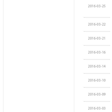
2016-03-25
2016-03-22
2016-03-21
2016-03-16
2016-03-14
2016-03-10
2016-03-09
2016-03-03