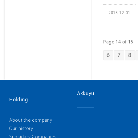
2015-12-01
Page 14 of 15
6
7
8
Akkuyu
Holding
About the company
Our history
Subsidary Companies