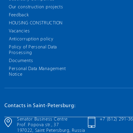
Our construction projects
Feedback
HOUSING CONSTRUCTION
Vacancies
Anticorruption policy
Policy of Personal Data
Prosessing
Documents
Personal Data Management
Notice
Contacts in Saint-Petersburg:
Senator Business Centre
+7 (812) 291-3
Prof. Popova str., 37
197022, Saint Petersburg, Russia