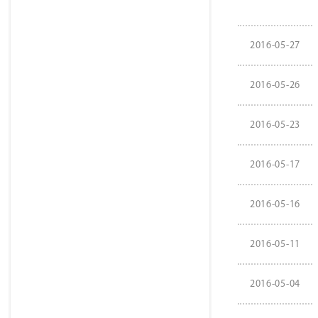
2016-05-27
2016-05-26
2016-05-23
2016-05-17
2016-05-16
2016-05-11
2016-05-04