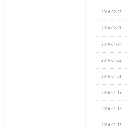
2016-02-03
2016-02-01
2016-01-29
2016-01-22
2016-01-21
2016-01-19
2016-01-18
2016-01-15