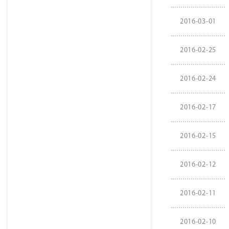
2016-03-01
2016-02-25
2016-02-24
2016-02-17
2016-02-15
2016-02-12
2016-02-11
2016-02-10