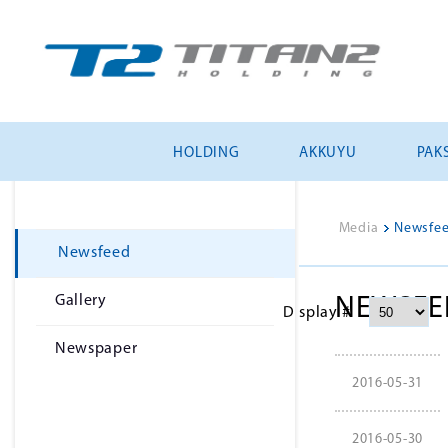
HOLDING
AKKUYU
PAKS
Media
>
Newsfe
Newsfeed
Gallery
NEWSFE
Display #
Newspaper
2016-05-31
2016-05-30