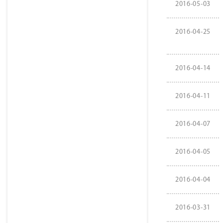
2016-05-03
2016-04-25
2016-04-14
2016-04-11
2016-04-07
2016-04-05
2016-04-04
2016-03-31