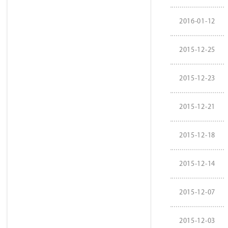
2016-01-12
2015-12-25
2015-12-23
2015-12-21
2015-12-18
2015-12-14
2015-12-07
2015-12-03