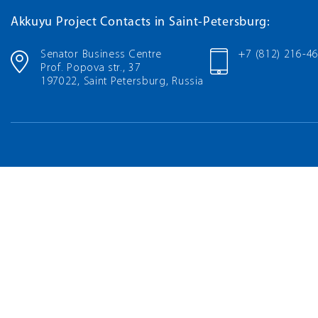
Akkuyu Project Contacts in Saint-Petersburg:
Senator Business Centre
+7 (812) 216-4
Prof. Popova str., 37
197022, Saint Petersburg, Russia