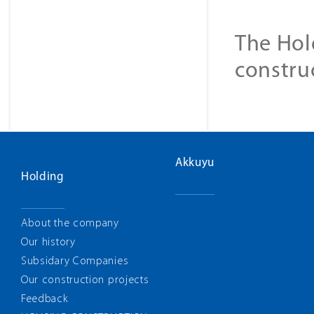
The Hol
constru
Akkuyu
Holding
About the company
Our history
Subsidary Companies
Our construction projects
Feedback