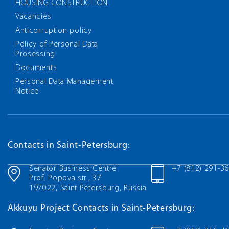
HOUSING CONSTRUCTION
Vacancies
Anticorruption policy
Policy of Personal Data
Prosessing
Documents
Personal Data Management
Notice
Contacts in Saint-Petersburg:
Senator Business Centre
+7 (812) 291-3
Prof. Popova str., 37
197022, Saint Petersburg, Russia
Akkuyu Project Contacts in Saint-Petersburg: