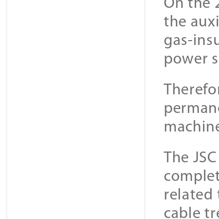
On the 
the aux
gas-ins
power s
Therefo
permane
machine
The JSC
complet
related
cable t