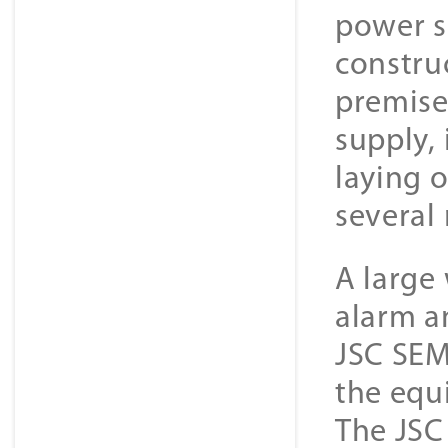
power s
constru
premise
supply, 
laying 
several
A large 
alarm an
JSC SEM
the equ
The JSC