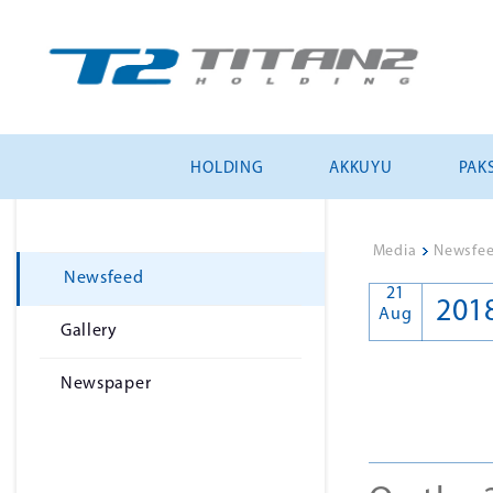
HOLDING
AKKUYU
PAKS
Media
>
Newsfe
Newsfeed
21
201
Aug
Gallery
Newspaper