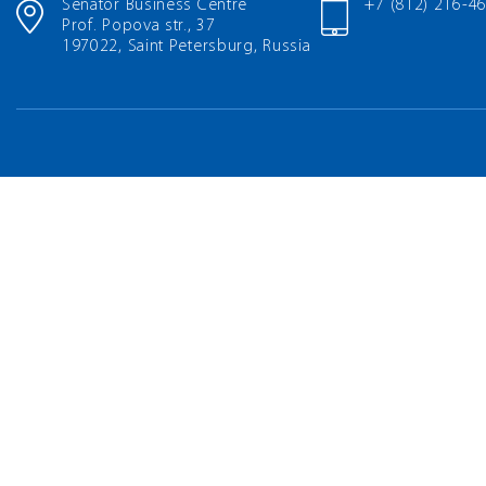
Senator Business Centre
+7 (812) 216-4
Prof. Popova str., 37
197022, Saint Petersburg, Russia