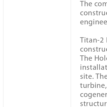
The com
constru
enginee
Titan-2 
constru
The Hol
installa
site. Th
turbine
cogener
structur