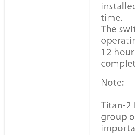
install
time.
The swit
operati
12 hour
complet
Note:
Titan-2 
group o
importa