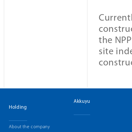
Currentl
construc
the NPP 
site in
constru
Akkuyu
Holding
About the company