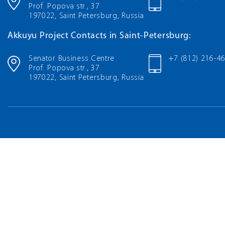
Prof. Popova str., 37
197022, Saint Petersburg, Russia
Akkuyu Project Contacts in Saint-Petersburg:
Senator Business Centre
+7 (812) 216-4
Prof. Popova str., 37
197022, Saint Petersburg, Russia