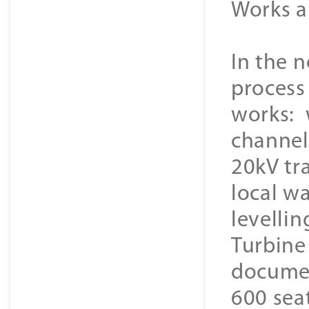
Works a
In the n
process
works: 
channel 
20kV tr
local wa
levellin
Turbine
documen
600 seat