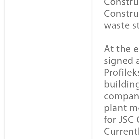
Constru
Constru
waste s
At the 
signed 
Profilek
buildin
company
plant m
for JSC
Current