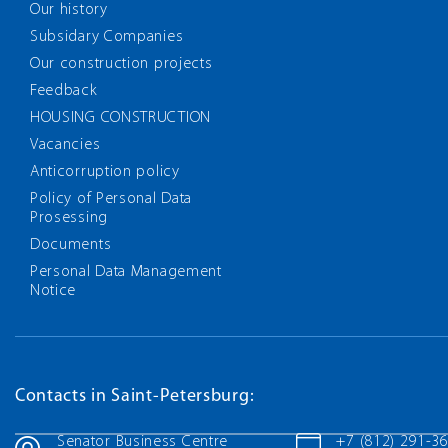
Our history
Subsidary Companies
Our construction projects
Feedback
HOUSING CONSTRUCTION
Vacancies
Anticorruption policy
Policy of Personal Data
Prosessing
Documents
Personal Data Management
Notice
Contacts in Saint-Petersburg:
Senator Business Centre
+7 (812) 291-3