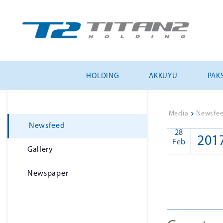
HOLDING
AKKUYU
PAKS
Media
>
Newsfe
Newsfeed
28
201
Feb
Gallery
Newspaper