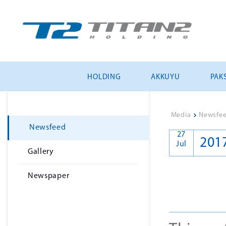
HOLDING
AKKUYU
PAKS
Media
>
Newsfe
Newsfeed
27
201
Jul
Gallery
Newspaper