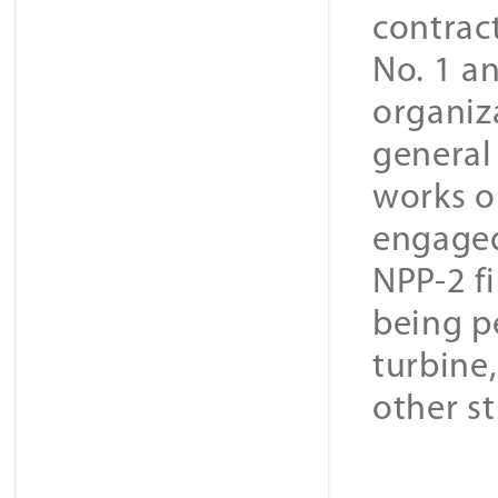
contrac
No. 1 a
organiz
general
works on
engaged
NPP-2 f
being pe
turbine,
other st