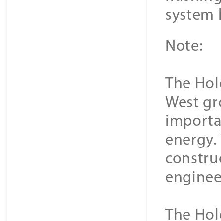
system 
Note:
The Hold
West gr
importa
energy.
constru
enginee
The Hold