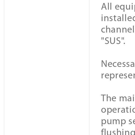
All equ
installe
channel
"SUS".
Necessa
represe
The main
operati
pump se
flushing