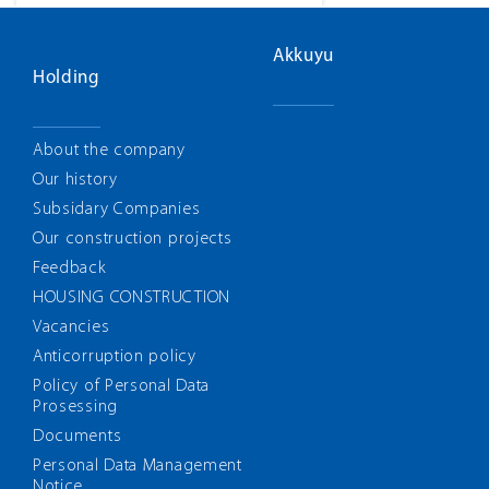
Akkuyu
Holding
About the company
Our history
Subsidary Companies
Our construction projects
Feedback
HOUSING CONSTRUCTION
Vacancies
Anticorruption policy
Policy of Personal Data
Prosessing
Documents
Personal Data Management
Notice