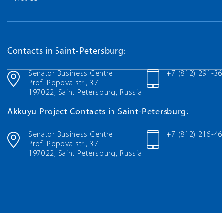
Contacts in Saint-Petersburg:
Senator Business Centre
+7 (812) 291-3
Prof. Popova str., 37
197022, Saint Petersburg, Russia
Akkuyu Project Contacts in Saint-Petersburg:
Senator Business Centre
+7 (812) 216-4
Prof. Popova str., 37
197022, Saint Petersburg, Russia