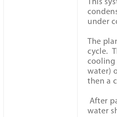
This sys
condens
under c
The plan
cycle. T
cooling
water) o
then a 
After p
water sh