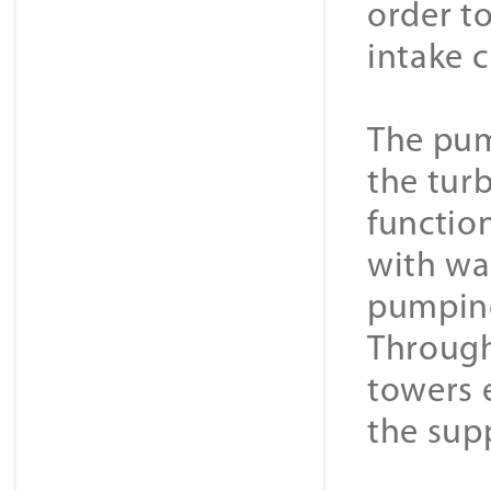
order to
intake 
The pum
the tur
function
with wa
pumping
Through
towers 
the supp